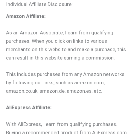
Individual Affiliate Disclosure:
Amazon Affiliate:
As an Amazon Associate, I earn from qualifying
purchases. When you click on links to various
merchants on this website and make a purchase, this
can result in this website earning a commission.
This includes purchases from any Amazon networks
by following our links, such as amazon.com,
amazon.co.uk, amazon.de, amazon.es, etc.
AliExpress Affiliate:
With AliExpress, I earn from qualifying purchases.
Buying a recommended product from AliExpress.com