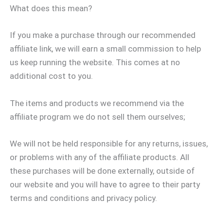
What does this mean?
If you make a purchase through our recommended
affiliate link, we will earn a small commission to help
us keep running the website. This comes at no
additional cost to you.
The items and products we recommend via the
affiliate program we do not sell them ourselves;
We will not be held responsible for any returns, issues,
or problems with any of the affiliate products. All
these purchases will be done externally, outside of
our website and you will have to agree to their party
terms and conditions and privacy policy.