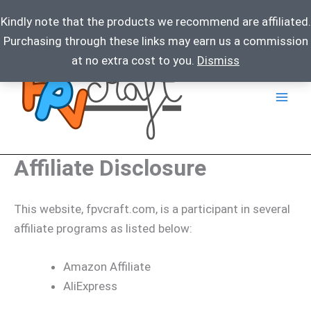
Kindly note that the products we recommend are affiliated.
Purchasing through these links may earn us a commission
Skip
at no extra cost to you.
Dismiss
to
content
Affiliate Disclosure
This website, fpvcraft.com, is a participant in several
affiliate programs as listed below:
Amazon Affiliate
AliExpress