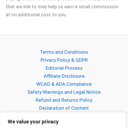
that we link to may help us earn a small commission
at no additional cost to you.
Terms and Conditions
Privacy Policy & GDPR
Editorial Process
Affiliate Disclosure
WCAG & ADA Compliance
Safety Warnings and Legal Notice
Refund and Returns Policy
Declaration of Content
About Gabriel Mihalcea
We value your privacy
About FPVCraft