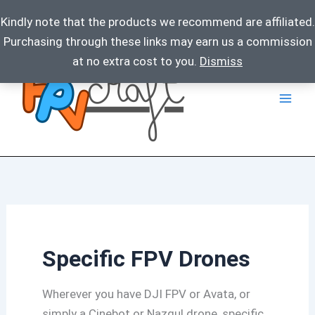
Kindly note that the products we recommend are affiliated.
Purchasing through these links may earn us a commission
Skip
at no extra cost to you.
Dismiss
to
content
Specific FPV Drones
Wherever you have DJI FPV or Avata, or
simply a Cinebot or Nazgul drone, specific