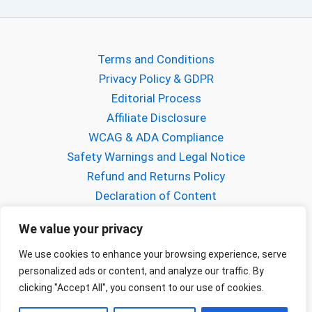
Terms and Conditions
Privacy Policy & GDPR
Editorial Process
Affiliate Disclosure
WCAG & ADA Compliance
Safety Warnings and Legal Notice
Refund and Returns Policy
Declaration of Content
About Gabriel Mihalcea
We value your privacy
About FPVCraft
Buy us a Coffee!
We use cookies to enhance your browsing experience, serve
personalized ads or content, and analyze our traffic. By
Contact us
clicking "Accept All", you consent to our use of cookies.