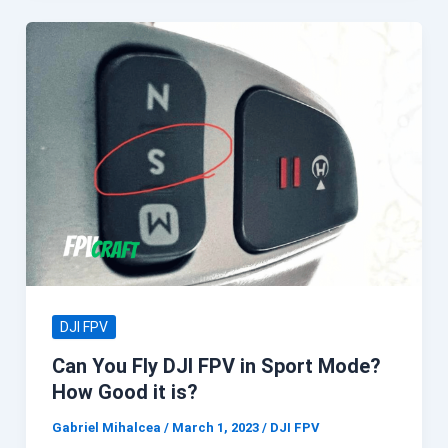
DJI FPV
Can You Fly DJI FPV in Sport Mode?
How Good it is?
Gabriel Mihalcea
/
March 1, 2023
/
DJI FPV