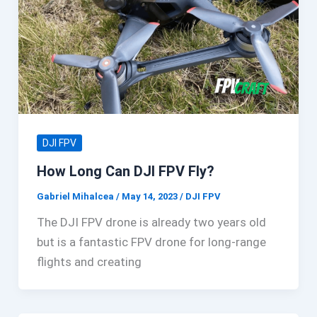
DJI FPV
How Long Can DJI FPV Fly?
Gabriel Mihalcea
/
May 14, 2023
/
DJI FPV
The DJI FPV drone is already two years old
but is a fantastic FPV drone for long-range
flights and creating