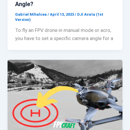
Angle?
Gabriel Mihalcea
/
April 13, 2023
/
DJI Avata (1st
Version)
To fly an FPV drone in manual mode or acro,
you have to set a specific camera angle for a