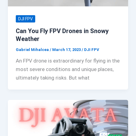
DJI FPV
Can You Fly FPV Drones in Snowy
Weather
Gabriel Mihalcea
/
March 17, 2023
/
DJI FPV
An FPV drone is extraordinary for flying in the
most severe conditions and unique places,
ultimately taking risks. But what