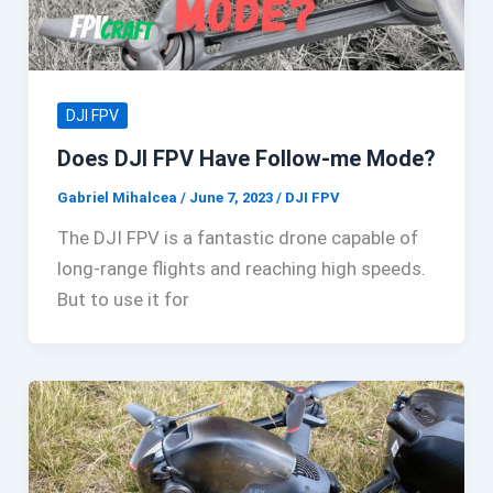
DJI FPV
Does DJI FPV Have Follow-me Mode?
Gabriel Mihalcea
/
June 7, 2023
/
DJI FPV
The DJI FPV is a fantastic drone capable of
long-range flights and reaching high speeds.
But to use it for