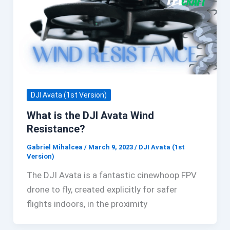
DJI Avata (1st Version)
What is the DJI Avata Wind
Resistance?
Gabriel Mihalcea
/
March 9, 2023
/
DJI Avata (1st
Version)
The DJI Avata is a fantastic cinewhoop FPV
drone to fly, created explicitly for safer
flights indoors, in the proximity