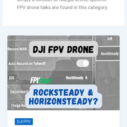
FPV drone talks are found in this category.
DJI FPV