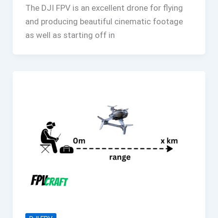
The DJI FPV is an excellent drone for flying
and producing beautiful cinematic footage
as well as starting off in