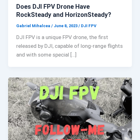
Does DJI FPV Drone Have
RockSteady and HorizonSteady?
Gabriel Mihalcea
/
June 8, 2023
/
DJI FPV
DJI FPV is a unique FPV drone, the first
released by DJI, capable of long-range flights
and with some special […]