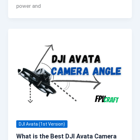
power and
DJI Avata (1st Version)
What is the Best DJI Avata Camera