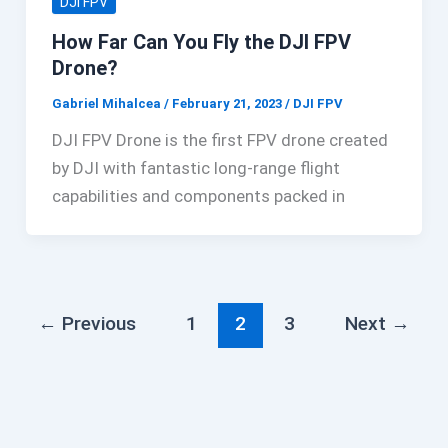
DJI FPV
How Far Can You Fly the DJI FPV
Drone?
Gabriel Mihalcea
/
February 21, 2023
/
DJI FPV
DJI FPV Drone is the first FPV drone created
by DJI with fantastic long-range flight
capabilities and components packed in
←
Previous
1
2
3
Next
→