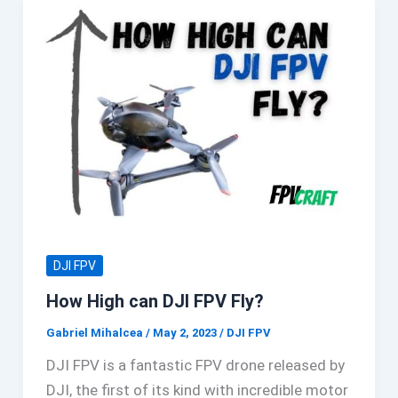
DJI FPV
How High can DJI FPV Fly?
Gabriel Mihalcea
/
May 2, 2023
/
DJI FPV
DJI FPV is a fantastic FPV drone released by
DJI, the first of its kind with incredible motor