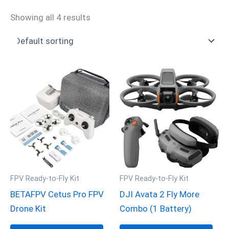
Showing all 4 results
FPV Ready-to-Fly Kit
FPV Ready-to-Fly Kit
BETAFPV Cetus Pro FPV
DJI Avata 2 Fly More
Drone Kit
Combo (1 Battery)