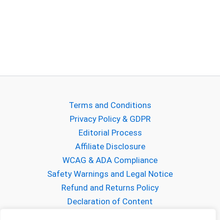
Terms and Conditions
Privacy Policy & GDPR
Editorial Process
Affiliate Disclosure
WCAG & ADA Compliance
Safety Warnings and Legal Notice
Refund and Returns Policy
Declaration of Content
About Gabriel Mihalcea