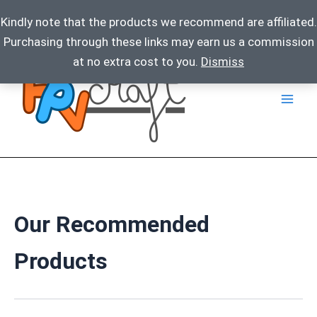
Kindly note that the products we recommend are affiliated.
Purchasing through these links may earn us a commission
Skip
at no extra cost to you.
Dismiss
to
content
Our Recommended
Products