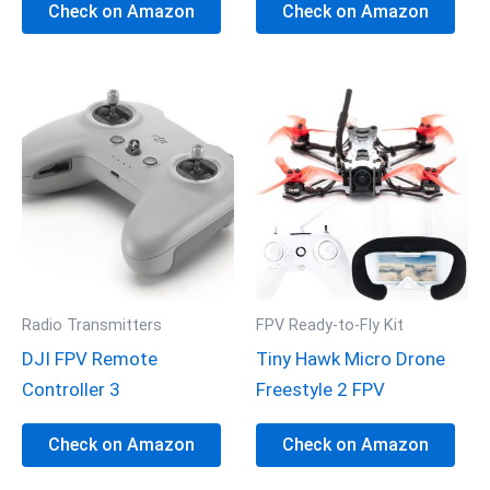
Check on Amazon
Check on Amazon
Radio Transmitters
FPV Ready-to-Fly Kit
DJI FPV Remote
Tiny Hawk Micro Drone
Controller 3
Freestyle 2 FPV
Check on Amazon
Check on Amazon