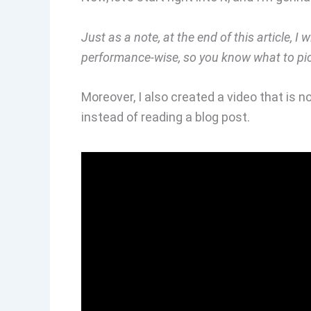
Just as a note, at the end of this article, I 
performance-wise, so you know what to pi
Moreover, I also created a video that is no
instead of reading a blog post.