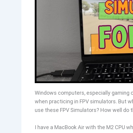
Windows computers, especially gaming on
when practicing in FPV simulators. But 
use these FPV Simulators? How well do 
I have a MacBook Air with the M2 CPU whi