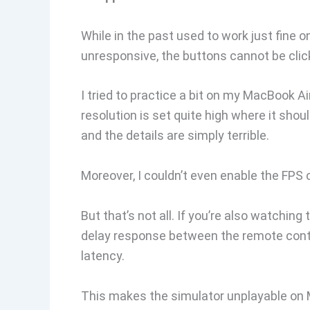
While in the past used to work just fine
unresponsive, the buttons cannot be click
I tried to practice a bit on my MacBook 
resolution is set quite high where it shou
and the details are simply terrible.
Moreover, I couldn’t even enable the FPS 
But that’s not all. If you’re also watchin
delay response between the remote contro
latency.
This makes the simulator unplayable on