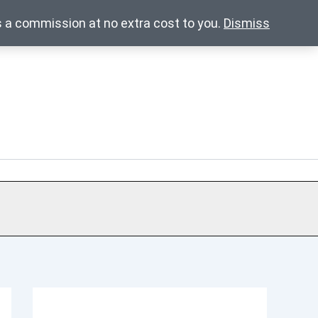
s a commission at no extra cost to you.
Dismiss