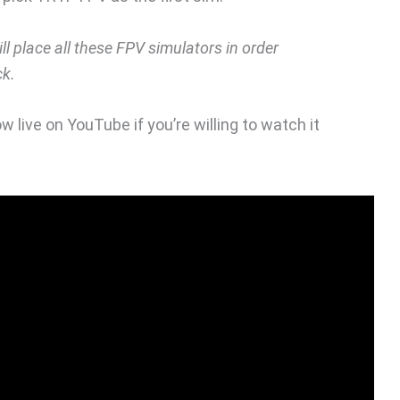
will place all these FPV simulators in order
ck.
w live on YouTube if you’re willing to watch it