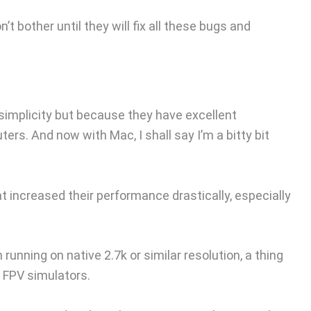
 bother until they will fix all these bugs and
 simplicity but because they have excellent
s. And now with Mac, I shall say I’m a bitty bit
 increased their performance drastically, especially
unning on native 2.7k or similar resolution, a thing
 FPV simulators.