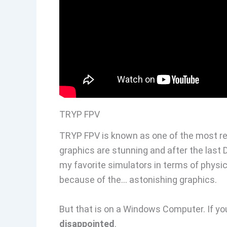
TRYP FPV
TRYP FPV is known as one of the most re
graphics are stunning and after the last
my favorite simulators in terms of physi
because of the… astonishing graphics.
But that is on a Windows Computer. If yo
disappointed
.