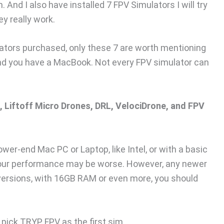
And I also have installed 7 FPV Simulators I will try
y really work.
lators purchased, only these 7 are worth mentioning
and you have a MacBook. Not every FPV simulator can
, Liftoff Micro Drones, DRL, VelociDrone, and FPV
lower-end Mac PC or Laptop, like Intel, or with a basic
ur performance may be worse. However, any newer
 versions, with 16GB RAM or even more, you should
na pick TRYP FPV as the first sim.