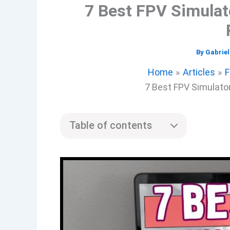
7 Best FPV Simulat
By
Gabrie
Home
Articles
F
7 Best FPV Simulato
Table of contents