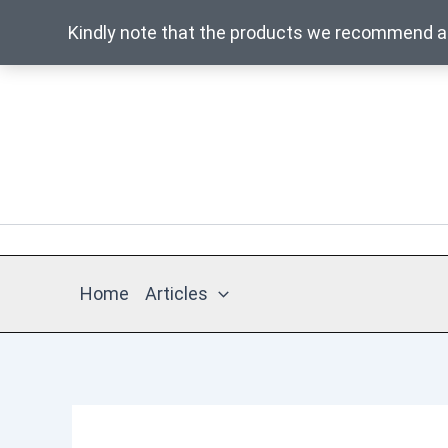
Kindly note that the products we recommend are
Skip
to
content
Home
Articles