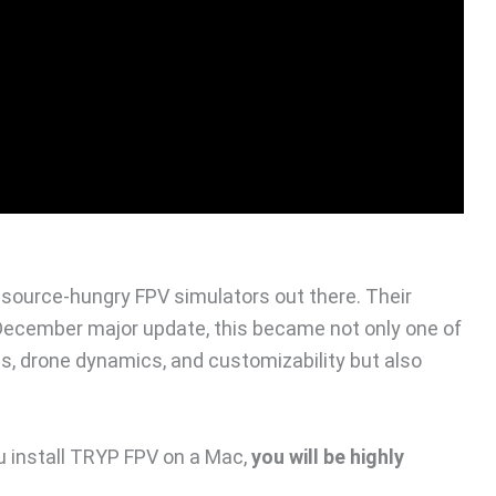
source-hungry FPV simulators out there. Their
 December major update, this became not only one of
cs, drone dynamics, and customizability but also
u install TRYP FPV on a Mac,
you will be highly