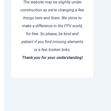
The website may be slightly under
construction as we're changing a few
things here and there. We strive to
make a difference in the FPV world,
for free. So please, be kind and
patient if you find missing elements
or a few broken links.
Thank you for your understanding!