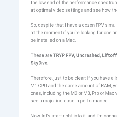
the low end of the performance spectrum. 
at optimal video settings and see how the
So, despite that I have a dozen FPV simu
at the moment if you’re looking for one 
be installed on a Mac.
These are
TRYP FPV, Uncrashed, Liftoff
SkyDive
.
Therefore, just to be clear: If you have a 
M1 CPU and the same amount of RAM, yo
ones, including the M2 or M3, Pro or Max
see a major increase in performance.
Now, let’s start right into it, and I’m gon