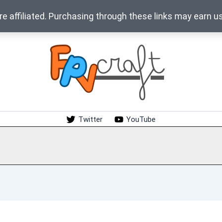
 affiliated. Purchasing through these links may earn u
Twitter
YouTube