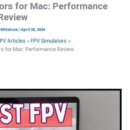
ors for Mac: Performance
Review
l Mihalcea
/
April 30, 2024
PV Articles
FPV Simulators
rs for Mac: Performance Review