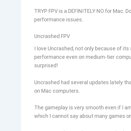
TRYP FPV is a DEFINITELY NO for Mac. Don’t
performance issues.
Uncrashed FPV
I love Uncrashed, not only because of its
performance even on medium-tier computer
surprised!
Uncrashed had several updates lately that
on Mac computers.
The gameplay is very smooth even if I am r
which I cannot say about many games or