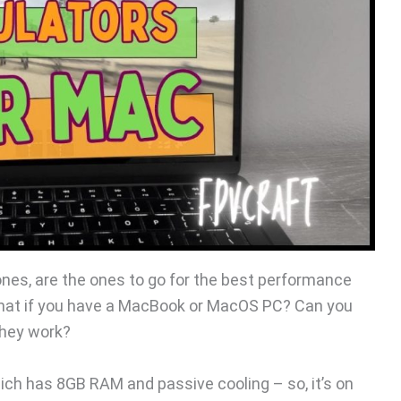
es, are the ones to go for the best performance
what if you have a MacBook or MacOS PC? Can you
they work?
ch has 8GB RAM and passive cooling – so, it’s on