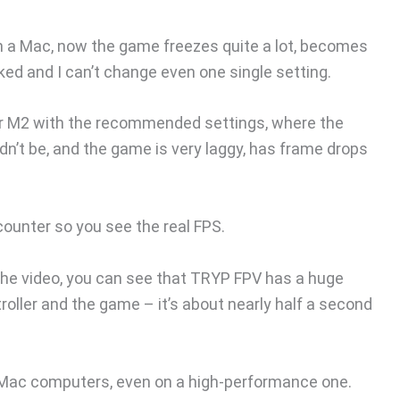
 on a Mac, now the game freezes quite a lot, becomes
ed and I can’t change even one single setting.
Air M2 with the recommended settings, where the
ldn’t be, and the game is very laggy, has frame drops
counter so you see the real FPS.
g the video, you can see that TRYP FPV has a huge
ller and the game – it’s about nearly half a second
 Mac computers, even on a high-performance one.