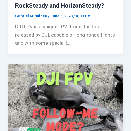
RockSteady and HorizonSteady?
Gabriel Mihalcea
/
June 8, 2023
/
DJI FPV
DJI FPV is a unique FPV drone, the first
released by DJI, capable of long-range flights
and with some special […]