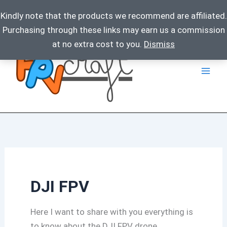
Kindly note that the products we recommend are affiliated.
Purchasing through these links may earn us a commission
Skip
at no extra cost to you.
Dismiss
to
content
DJI FPV
Here I want to share with you everything is
to know about the DJI FPV drone