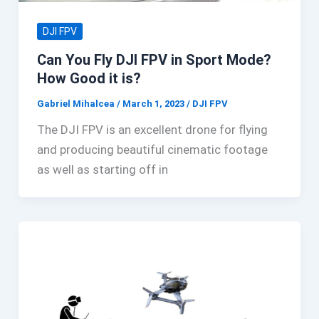
DJI FPV
Can You Fly DJI FPV in Sport Mode?
How Good it is?
Gabriel Mihalcea
/
March 1, 2023
/
DJI FPV
The DJI FPV is an excellent drone for flying
and producing beautiful cinematic footage
as well as starting off in