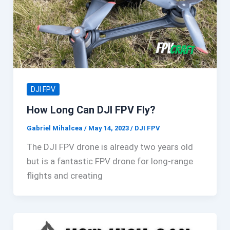
DJI FPV
How Long Can DJI FPV Fly?
Gabriel Mihalcea
/
May 14, 2023
/
DJI FPV
The DJI FPV drone is already two years old
but is a fantastic FPV drone for long-range
flights and creating