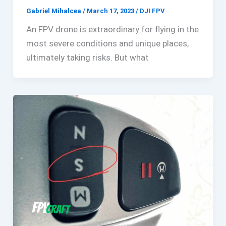
Gabriel Mihalcea
/
March 17, 2023
/
DJI FPV
An FPV drone is extraordinary for flying in the
most severe conditions and unique places,
ultimately taking risks. But what