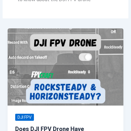
DJI FPV
Does DJI FPV Drone Have