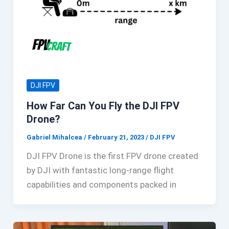
DJI FPV
How Far Can You Fly the DJI FPV
Drone?
Gabriel Mihalcea
/
February 21, 2023
/
DJI FPV
DJI FPV Drone is the first FPV drone created
by DJI with fantastic long-range flight
capabilities and components packed in