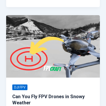
DJI FPV
Can You Fly FPV Drones in Snowy
Weather