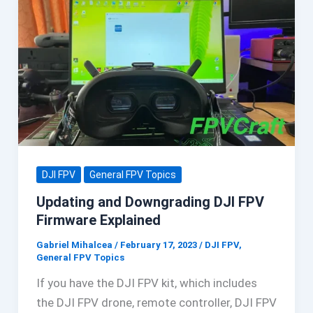
DJI FPV
General FPV Topics
Updating and Downgrading DJI FPV
Firmware Explained
Gabriel Mihalcea
/
February 17, 2023
/
DJI FPV
,
General FPV Topics
If you have the DJI FPV kit, which includes
the DJI FPV drone, remote controller, DJI FPV