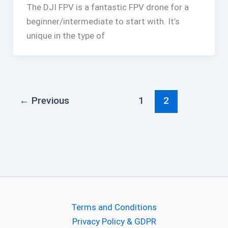
The DJI FPV is a fantastic FPV drone for a
beginner/intermediate to start with. It’s
unique in the type of
←
Previous
1
2
Terms and Conditions
Privacy Policy & GDPR