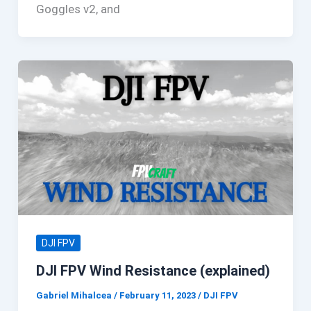
Goggles v2, and
DJI FPV
DJI FPV Wind Resistance (explained)
Gabriel Mihalcea
/
February 11, 2023
/
DJI FPV