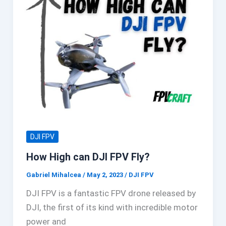
DJI FPV
How High can DJI FPV Fly?
Gabriel Mihalcea
/
May 2, 2023
/
DJI FPV
DJI FPV is a fantastic FPV drone released by
DJI, the first of its kind with incredible motor
power and