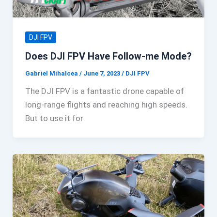
DJI FPV
Does DJI FPV Have Follow-me Mode?
Gabriel Mihalcea
/
June 7, 2023
/
DJI FPV
The DJI FPV is a fantastic drone capable of
long-range flights and reaching high speeds.
But to use it for