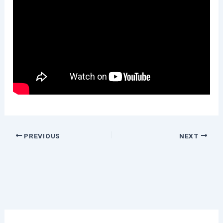
PREVIOUS
NEXT