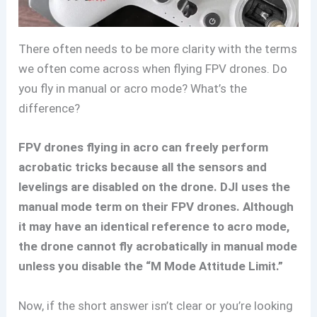
There often needs to be more clarity with the terms
we often come across when flying FPV drones. Do
you fly in manual or acro mode? What’s the
difference?
FPV drones flying in acro can freely perform
acrobatic tricks because all the sensors and
levelings are disabled on the drone. DJI uses the
manual mode term on their FPV drones. Although
it may have an identical reference to acro mode,
the drone cannot fly acrobatically in manual mode
unless you disable the “M Mode Attitude Limit.”
Now, if the short answer isn’t clear or you’re looking