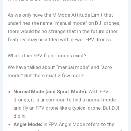
As we only have the M Mode Attitude Limit that
underlines the name “manual mode” on DJI drones,
there would be no strange that in the future other
features may be added with newer FPV drones.
What other FPV flight modes exist?
We have talked about “manual mode” and “acro
mode.” But there exist a few more:
Normal Mode (and Sport Mode):
With FPV
drones, it is uncommon to find a normal mode
and fly an FPV drone like a typical drone. But DJI
did it.
Angle Mode:
In FPV, Angle Mode refers to the