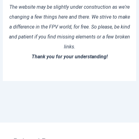
The website may be slightly under construction as we're
changing a few things here and there. We strive to make
a difference in the FPV world, for free. So please, be kind
and patient if you find missing elements or a few broken
links.
Thank you for your understanding!