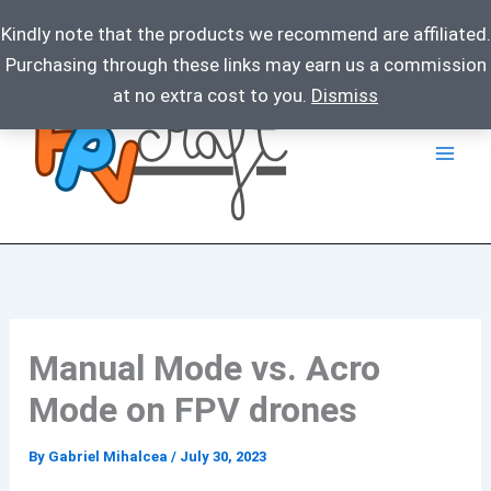
Kindly note that the products we recommend are affiliated.
Purchasing through these links may earn us a commission
Skip
at no extra cost to you.
Dismiss
to
content
Manual Mode vs. Acro
Mode on FPV drones
By
Gabriel Mihalcea
/
July 30, 2023