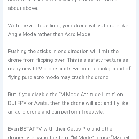
about above.
With the attitude limit, your drone will act more like
Angle Mode rather than Acro Mode.
Pushing the sticks in one direction will limit the
drone from flipping over. This is a safety feature as
many new FPV drone pilots without a background of
flying pure acro mode may crash the drone.
But if you disable the “M Mode Attitude Limit” on
DJI FPV or Avata, then the drone will act and fly like
an acro drone and can perform freestyle.
Even BETAFPV, with their Cetus Pro and other
drones, are using the term “M Mode,” hence “Manual