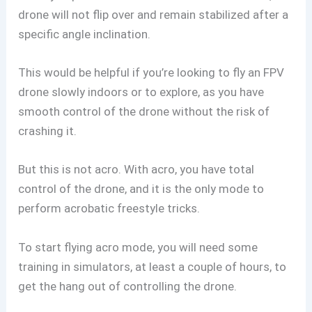
drone will not flip over and remain stabilized after a
specific angle inclination.
This would be helpful if you’re looking to fly an FPV
drone slowly indoors or to explore, as you have
smooth control of the drone without the risk of
crashing it.
But this is not acro. With acro, you have total
control of the drone, and it is the only mode to
perform acrobatic freestyle tricks.
To start flying acro mode, you will need some
training in simulators, at least a couple of hours, to
get the hang out of controlling the drone.