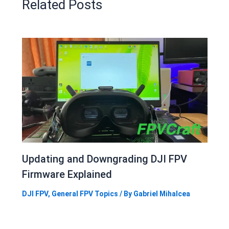
Related Posts
Updating and Downgrading DJI FPV
Firmware Explained
DJI FPV
,
General FPV Topics
/ By
Gabriel Mihalcea