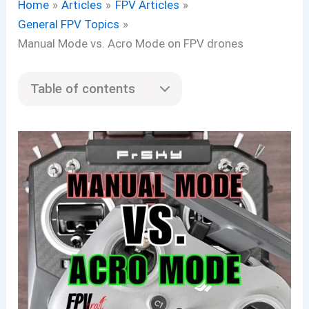
Home
Articles
FPV Articles
General FPV Topics
Manual Mode vs. Acro Mode on FPV drones
Table of contents