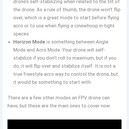
drone’s self-stabilizing when related to the tilt of
the drone. As a rule of thumb, the drone won’t flip
over, which is a great mode to start before flying
acro or to use when flying a cinewhoop in tight
spaces.
Horizon Mode
is something between Angle
Mode and Acro Mode. Your drone will self-
stabilize if you don’t roll to maximum, but if you
do, it will flip over and stabilize itself. It is not a
true freestyle acro way to control the drone, but
it would be something to start with.
There are a few other modes an FPV drone can
have, but these are the main ones to cover now.