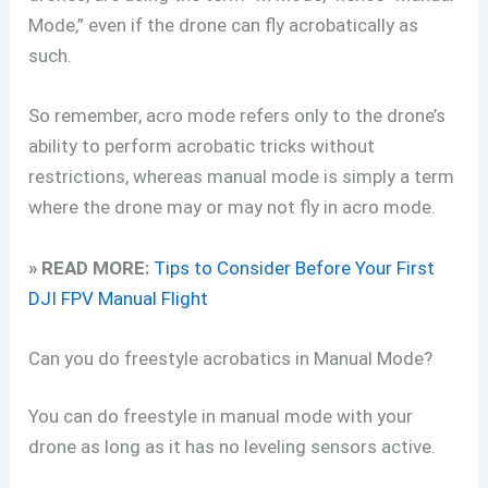
Mode,” even if the drone can fly acrobatically as
such.
So remember, acro mode refers only to the drone’s
ability to perform acrobatic tricks without
restrictions, whereas manual mode is simply a term
where the drone may or may not fly in acro mode.
» READ MORE:
Tips to Consider Before Your First
DJI FPV Manual Flight
Can you do freestyle acrobatics in Manual Mode?
You can do freestyle in manual mode with your
drone as long as it has no leveling sensors active.