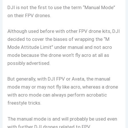
DJI is not the first to use the term “Manual Mode”
on their FPV drones.
Although used before with other FPV drone kits, DJI
decided to cover the biases of wrapping the “M
Mode Attitude Limit” under manual and not acro
mode because the drone won’t fly acro at all as
possibly advertised.
But generally, with DJI FPV or Avata, the manual
mode may or may not fly like acro, whereas a drone
with acro mode can always perform acrobatic
freestyle tricks.
The manual mode is and will probably be used even
with further DJI drones related to FPV.