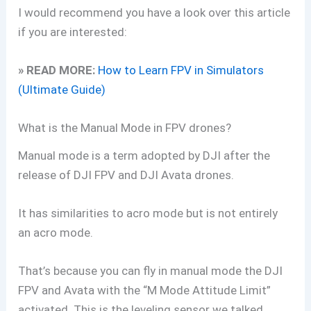
I would recommend you have a look over this article
if you are interested:
» READ MORE:
How to Learn FPV in Simulators
(Ultimate Guide)
What is the Manual Mode in FPV drones?
Manual mode is a term adopted by DJI after the
release of DJI FPV and DJI Avata drones.
It has similarities to acro mode but is not entirely
an acro mode.
That’s because you can fly in manual mode the DJI
FPV and Avata with the “M Mode Attitude Limit”
activated. This is the leveling sensor we talked