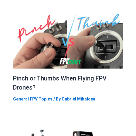
Pinch or Thumbs When Flying FPV
Drones?
General FPV Topics
/ By
Gabriel Mihalcea