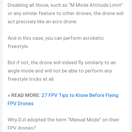
Disabling all those, such as “M Mode Attitude Limit”
or any similar feature to other drones, the drone will
act precisely like an acro drone.
And in this case, you can perform acrobatic
freestyle.
But if not, the drone will indeed fly similarly to an
angle mode and will not be able to perform any
freestyle tricks at all.
» READ MORE:
27 FPV Tips to Know Before Flying
FPV Drones
Why DJI adopted the term “Manual Mode” on their
FPV drones?