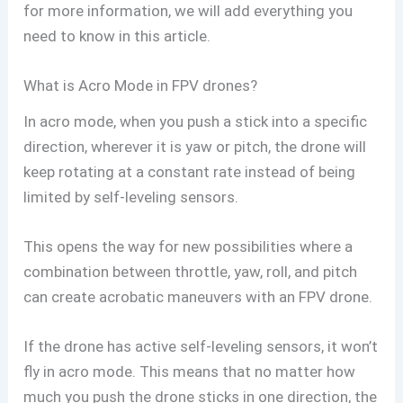
for more information, we will add everything you
need to know in this article.
What is Acro Mode in FPV drones?
In acro mode, when you push a stick into a specific
direction, wherever it is yaw or pitch, the drone will
keep rotating at a constant rate instead of being
limited by self-leveling sensors.
This opens the way for new possibilities where a
combination between throttle, yaw, roll, and pitch
can create acrobatic maneuvers with an FPV drone.
If the drone has active self-leveling sensors, it won’t
fly in acro mode. This means that no matter how
much you push the drone sticks in one direction, the