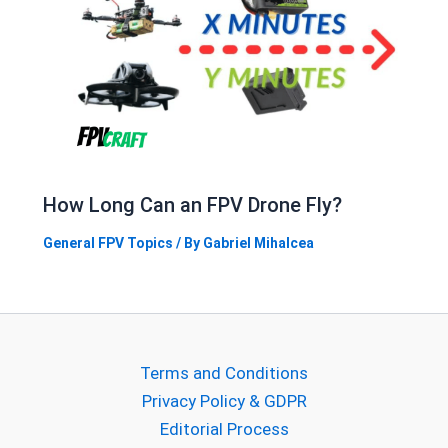
How Long Can an FPV Drone Fly?
General FPV Topics
/ By
Gabriel Mihalcea
Terms and Conditions
Privacy Policy & GDPR
Editorial Process