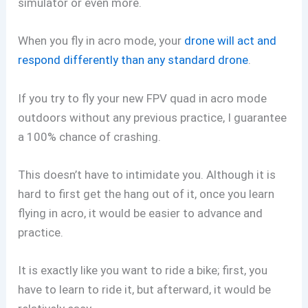
simulator or even more.
When you fly in acro mode, your
drone will act and
respond differently than any standard drone
.
If you try to fly your new FPV quad in acro mode
outdoors without any previous practice, I guarantee
a 100% chance of crashing.
This doesn’t have to intimidate you. Although it is
hard to first get the hang out of it, once you learn
flying in acro, it would be easier to advance and
practice.
It is exactly like you want to ride a bike; first, you
have to learn to ride it, but afterward, it would be