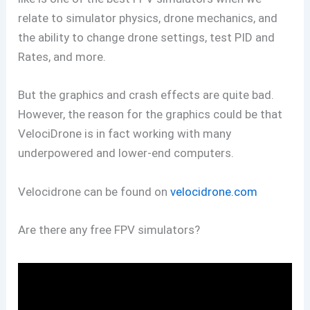
relate to simulator physics, drone mechanics, and
the ability to change drone settings, test PID and
Rates, and more.
But the graphics and crash effects are quite bad.
However, the reason for the graphics could be that
VelociDrone is in fact working with many
underpowered and lower-end computers.
Velocidrone can be found on
velocidrone.com
Are there any free FPV simulators?