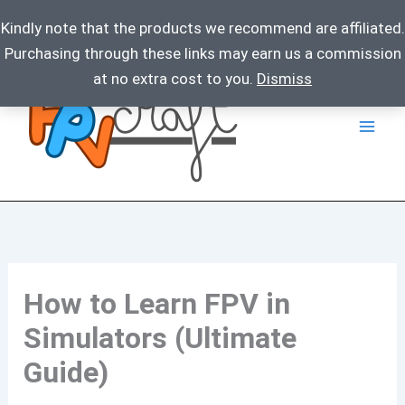
Kindly note that the products we recommend are affiliated.
Purchasing through these links may earn us a commission
Skip
at no extra cost to you.
Dismiss
to
content
How to Learn FPV in
Simulators (Ultimate
Guide)