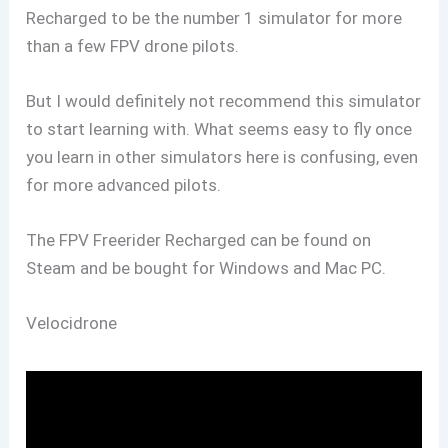
Recharged to be the number 1 simulator for more
than a few FPV drone pilots.
But I would definitely not recommend this simulator
to start learning with. What seems easy to fly once
you learn in other simulators here is confusing, even
for more advanced pilots.
The FPV Freerider Recharged can be found on
Steam and be bought for Windows and Mac PC.
Velocidrone