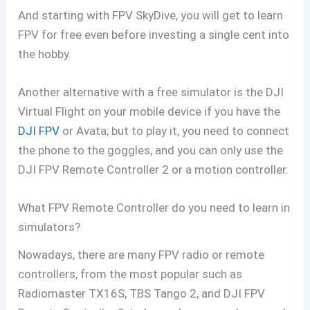
And starting with FPV SkyDive, you will get to learn
FPV for free even before investing a single cent into
the hobby.
Another alternative with a free simulator is the DJI
Virtual Flight on your mobile device if you have the
DJI FPV
or Avata; but to play it, you need to connect
the phone to the goggles, and you can only use the
DJI FPV Remote Controller 2 or a motion controller.
What FPV Remote Controller do you need to learn in
simulators?
Nowadays, there are many FPV radio or remote
controllers, from the most popular such as
Radiomaster TX16S, TBS Tango 2, and DJI FPV