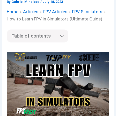
By
Gabriel Mihalcea
/
July 18, 2023
Home
Articles
FPV Articles
FPV Simulators
How to Learn FPV in Simulators (Ultimate Guide)
Table of contents