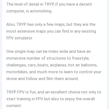
The level of detail in TRYP, if you have a decent
computer, is astonishing.
Also, TRYP has only a few maps, but they are the
most extensive maps you can find in any existing
FPV simulator.
One single map can be miles wide and have an
immersive number of structures to freestyle,
challenges, cars, boats, airplanes, hot air balloons,
motorbikes, and much more to learn to control your
drone and follow and film them around.
TRYP FPV is fun, and an excellent choice not only to
start training in FPV but also to enjoy the overall
content.