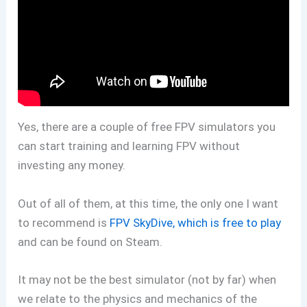
Yes, there are a couple of free FPV simulators you
can start training and learning FPV without
investing any money.
Out of all of them, at this time, the only one I want
to recommend is
FPV SkyDive, which is free to play
and can be found on Steam.
It may not be the best simulator (not by far) when
we relate to the physics and mechanics of the