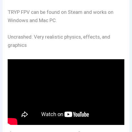
TRYP FPV can be found on Steam and works on
Windows and Mac PC.
Uncrashed: Very realistic physics, effects, and
graphics