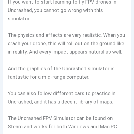
If you want to start learning to fly FPV drones in
Uncrashed, you cannot go wrong with this
simulator.
The physics and effects are very realistic. When you
crash your drone, this will roll out on the ground like
in reality. And every impact appears natural as well.
And the graphics of the Uncrashed simulator is
fantastic for a mid-range computer.
You can also follow different cars to practice in
Uncrashed, and it has a decent library of maps.
The Uncrashed FPV Simulator can be found on
Steam and works for both Windows and Mac PC.