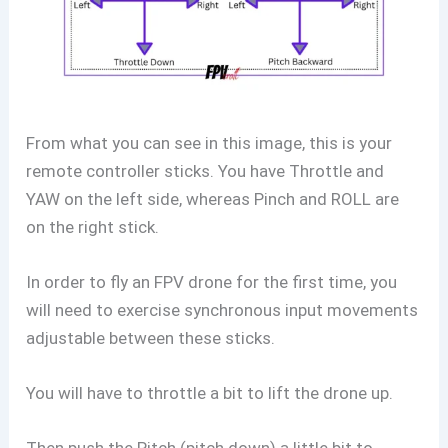
From what you can see in this image, this is your
remote controller sticks. You have Throttle and
YAW on the left side, whereas Pinch and ROLL are
on the right stick.
In order to fly an FPV drone for the first time, you
will need to exercise synchronous input movements
adjustable between these sticks.
You will have to throttle a bit to lift the drone up.