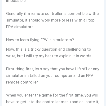
impossible.
Generally, if a remote controller is compatible with a
simulator, it should work more or less with all top
FPV simulators.
How to learn flying FPV in simulators?
Now, this is a tricky question and challenging to
write, but I will try my best to explain it in words.
First thing first, let’s say that you have Liftoff or any
simulator installed on your computer and an FPV
remote controller.
When you enter the game for the first time, you will
have to get into the controller menu and calibrate it;