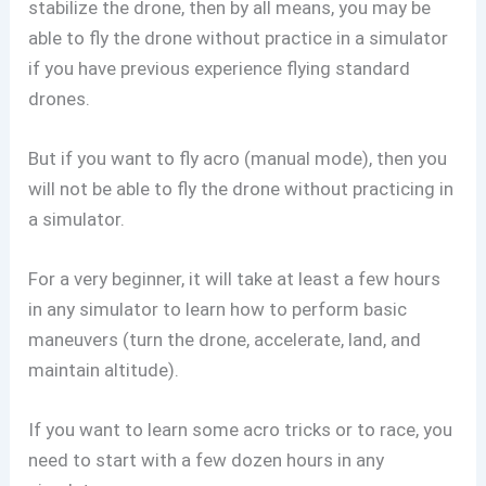
stabilize the drone, then by all means, you may be
able to fly the drone without practice in a simulator
if you have previous experience flying standard
drones.
But if you want to fly acro (manual mode), then you
will not be able to fly the drone without practicing in
a simulator.
For a very beginner, it will take at least a few hours
in any simulator to learn how to perform basic
maneuvers (turn the drone, accelerate, land, and
maintain altitude).
If you want to learn some acro tricks or to race, you
need to start with a few dozen hours in any