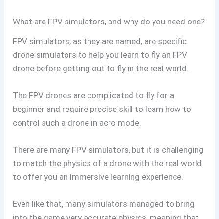
What are FPV simulators, and why do you need one?
FPV simulators, as they are named, are specific
drone simulators to help you learn to fly an FPV
drone before getting out to fly in the real world.
The FPV drones are complicated to fly for a
beginner and require precise skill to learn how to
control such a drone in acro mode.
There are many FPV simulators, but it is challenging
to match the physics of a drone with the real world
to offer you an immersive learning experience.
Even like that, many simulators managed to bring
into the game very accurate physics, meaning that