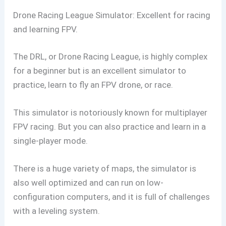
Drone Racing League Simulator: Excellent for racing
and learning FPV.
The DRL, or Drone Racing League, is highly complex
for a beginner but is an excellent simulator to
practice, learn to fly an FPV drone, or race.
This simulator is notoriously known for multiplayer
FPV racing. But you can also practice and learn in a
single-player mode.
There is a huge variety of maps, the simulator is
also well optimized and can run on low-
configuration computers, and it is full of challenges
with a leveling system.