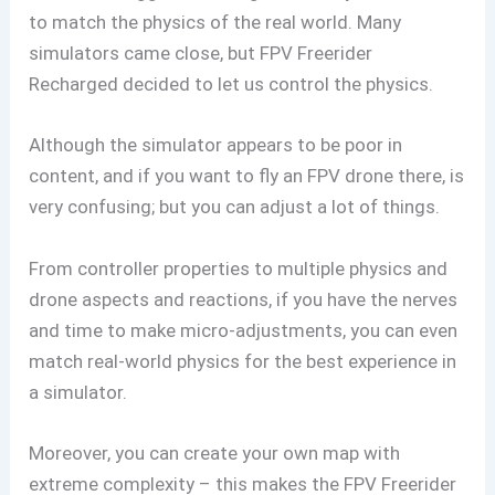
to match the physics of the real world. Many
simulators came close, but FPV Freerider
Recharged decided to let us control the physics.
Although the simulator appears to be poor in
content, and if you want to fly an FPV drone there, is
very confusing; but you can adjust a lot of things.
From controller properties to multiple physics and
drone aspects and reactions, if you have the nerves
and time to make micro-adjustments, you can even
match real-world physics for the best experience in
a simulator.
Moreover, you can create your own map with
extreme complexity – this makes the FPV Freerider