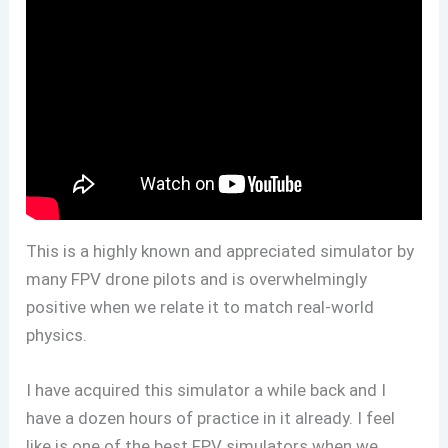
This is a highly known and appreciated simulator by
many FPV drone pilots and is overwhelmingly
positive when we relate it to match real-world
physics.
I have acquired this simulator a while back and I
have a dozen hours of practice in it already. I feel
like is one of the best FPV simulators when we