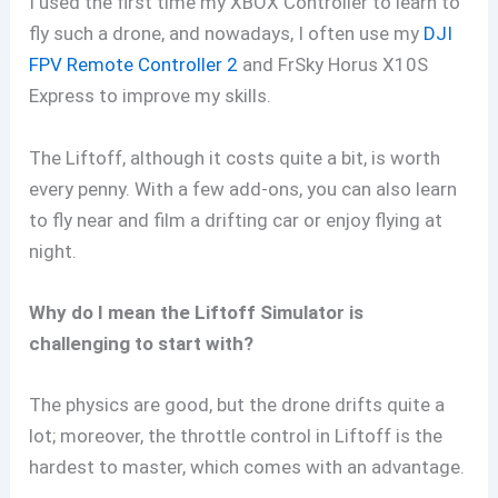
I used the first time my XBOX Controller to learn to
fly such a drone, and nowadays, I often use my
DJI
FPV Remote Controller 2
and FrSky Horus X10S
Express to improve my skills.
The Liftoff, although it costs quite a bit, is worth
every penny. With a few add-ons, you can also learn
to fly near and film a drifting car or enjoy flying at
night.
Why do I mean the Liftoff Simulator is
challenging to start with?
The physics are good, but the drone drifts quite a
lot; moreover, the throttle control in Liftoff is the
hardest to master, which comes with an advantage.