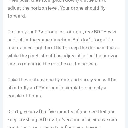
Then push the Pitch (pitch down) a little bit to
adjust the horizon level. Your drone should fly
forward.
To turn your FPV drone left or right, use BOTH yaw
and roll in the same direction. But don’t forget to
maintain enough throttle to keep the drone in the air
while the pinch should be adjustable for the horizon
line to remain in the middle of the screen.
Take these steps one by one, and surely you will be
able to fly an FPV drone in simulators in only a
couple of hours.
Don’t give up after five minutes if you see that you
keep crashing. After all, it’s a simulator, and we can
crack the drone there to infinity and beyond.