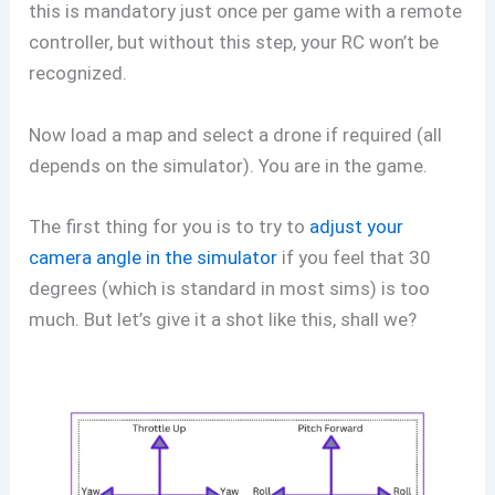
this is mandatory just once per game with a remote
controller, but without this step, your RC won’t be
recognized.
Now load a map and select a drone if required (all
depends on the simulator). You are in the game.
The first thing for you is to try to
adjust your
camera angle in the simulator
if you feel that 30
degrees (which is standard in most sims) is too
much. But let’s give it a shot like this, shall we?