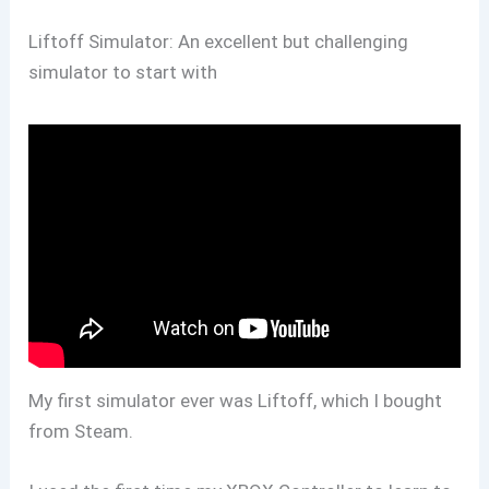
Liftoff Simulator: An excellent but challenging
simulator to start with
My first simulator ever was Liftoff, which I bought
from Steam.