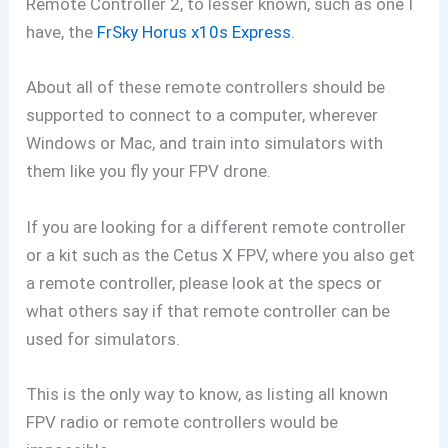
Remote Controller 2, to lesser known, such as one I
have, the
FrSky Horus x10s Express
.
About all of these remote controllers should be
supported to connect to a computer, wherever
Windows or Mac, and train into simulators with
them like you fly your FPV drone.
If you are looking for a different remote controller
or a kit such as the Cetus X FPV, where you also get
a remote controller, please look at the specs or
what others say if that remote controller can be
used for simulators.
This is the only way to know, as listing all known
FPV radio or remote controllers would be