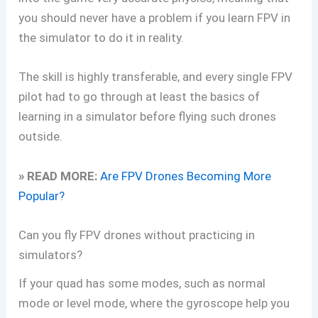
you should never have a problem if you learn FPV in
the simulator to do it in reality.
The skill is highly transferable, and every single FPV
pilot had to go through at least the basics of
learning in a simulator before flying such drones
outside.
» READ MORE:
Are FPV Drones Becoming More
Popular?
Can you fly FPV drones without practicing in
simulators?
If your quad has some modes, such as normal
mode or level mode, where the gyroscope help you