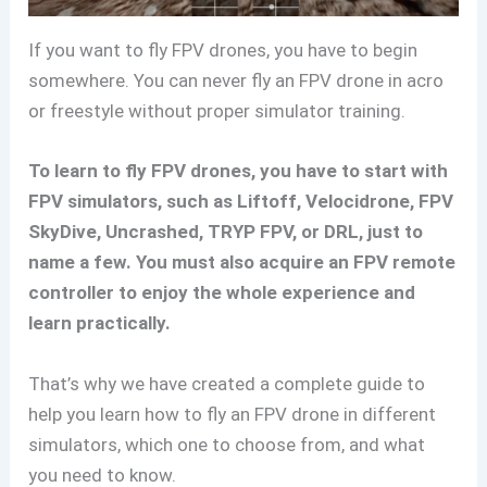
If you want to fly FPV drones, you have to begin
somewhere. You can never fly an FPV drone in acro
or freestyle without proper simulator training.
To learn to fly FPV drones, you have to start with
FPV simulators, such as Liftoff, Velocidrone, FPV
SkyDive, Uncrashed, TRYP FPV, or DRL, just to
name a few. You must also acquire an FPV remote
controller to enjoy the whole experience and
learn practically.
That’s why we have created a complete guide to
help you learn how to fly an FPV drone in different
simulators, which one to choose from, and what
you need to know.