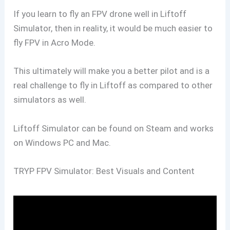
If you learn to fly an FPV drone well in Liftoff
Simulator, then in reality, it would be much easier to
fly FPV in Acro Mode.
This ultimately will make you a better pilot and is a
real challenge to fly in Liftoff as compared to other
simulators as well.
Liftoff Simulator can be found on Steam and works
on Windows PC and Mac.
TRYP FPV Simulator: Best Visuals and Content