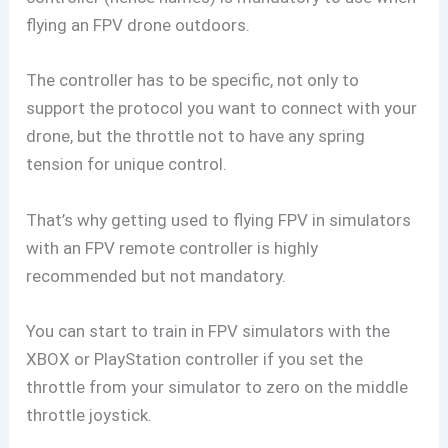
flying an FPV drone outdoors.
The controller has to be specific, not only to
support the protocol you want to connect with your
drone, but the throttle not to have any spring
tension for unique control.
That’s why getting used to flying FPV in simulators
with an FPV remote controller is highly
recommended but not mandatory.
You can start to train in FPV simulators with the
XBOX or PlayStation controller if you set the
throttle from your simulator to zero on the middle
throttle joystick.