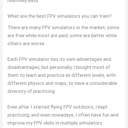
relatively easy.
What are the best FPV simulators you can train?
There are many FPV simulators in the market; some
are free while most are paid; some are better while
others are worse.
Each FPV simulator has its own advantages and
disadvantages, but personally, I bought most of
them to learn and practice at different levels, with
different physics and maps, to have a considerable
diversity of practicing.
Even after I started flying FPV outdoors, I kept
practicing, and even nowadays, I often have fun and
improve my FPV skills in multiple simulators.