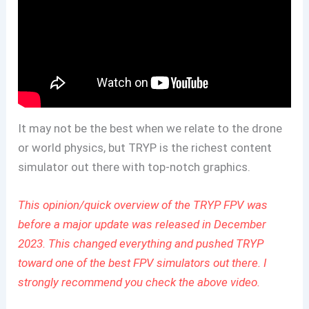
It may not be the best when we relate to the drone
or world physics, but TRYP is the richest content
simulator out there with top-notch graphics.
This opinion/quick overview of the TRYP FPV was
before a major update was released in December
2023. This changed everything and pushed TRYP
toward one of the best FPV simulators out there. I
strongly recommend you check the above video.