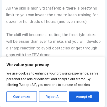
As the skill is highly transferable, there is pretty no
limit to you can invest the time to keep training for
dozen or hundreds of hours (and even more).
The skill will become a routine, the freestyle tricks
will be easier than ever to make, and you will develop
a sharp reaction to avoid obstacles or get through
gaps with the FPV drone.
We value your privacy
Let me say that every single skill applies to flying an
We use cookies to enhance your browsing experience, serve
FPV drone in the real world.
personalized ads or content, and analyze our traffic. By
clicking "Accept All", you consent to our use of cookies.
Many new FPV drone pilots are rushing too much
and spend too little time in the simulators, and
Customize
Reject All
Accept All
that’s a rookie mistake as they haven’t developed