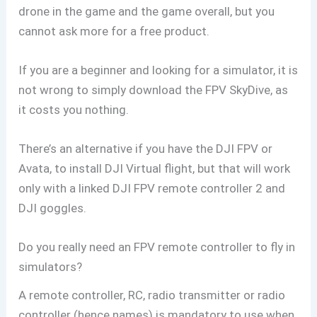
drone in the game and the game overall, but you
cannot ask more for a free product.
If you are a beginner and looking for a simulator, it is
not wrong to simply download the FPV SkyDive, as
it costs you nothing.
There’s an alternative if you have the DJI FPV or
Avata, to install DJI Virtual flight, but that will work
only with a linked DJI FPV remote controller 2 and
DJI goggles.
Do you really need an FPV remote controller to fly in
simulators?
A remote controller, RC, radio transmitter or radio
controller (hence names) is mandatory to use when