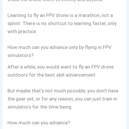
Learning to fly an FPV drone is a marathon, not a
sprint. There is no shortcut to learning faster, only
with practice.
How much can you advance only by flying in FPV
simulators?
After a while, you would want to fly an FPV drone
outdoors for the best skill advancement.
But maybe that’s not much possible, you don’t have
the gear yet, or for any reason, you can just train in
simulators for the time being.
How much can you advance?