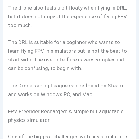
The drone also feels a bit floaty when flying in DRL,
but it does not impact the experience of flying FPV
too much.
The DRL is suitable for a beginner who wants to
learn flying FPV in simulators but is not the best to
start with. The user interface is very complex and
can be confusing, to begin with.
The Drone Racing League can be found on Steam
and works on Windows PC, and Mac.
FPV Freerider Recharged: A simple but adjustable
physics simulator
One of the biggest challenges with any simulator is