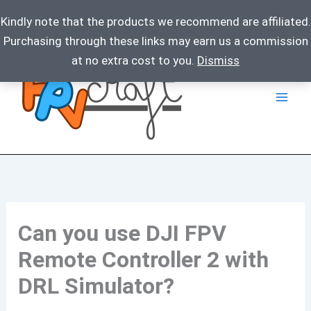
Kindly note that the products we recommend are affiliated.
Purchasing through these links may earn us a commission
Skip
at no extra cost to you.
Dismiss
to
content
Can you use DJI FPV
Remote Controller 2 with
DRL Simulator?