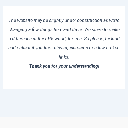
The website may be slightly under construction as we're
changing a few things here and there. We strive to make
a difference in the FPV world, for free. So please, be kind
and patient if you find missing elements or a few broken
links.
Thank you for your understanding!