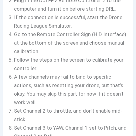
Plug in the DJI FPV Remote Controller 2 to the
computer and turn it on before starting DRL.
If the connection is successful, start the Drone
Racing League Simulator.
Go to the Remote Controller Sign (HID Interface)
at the bottom of the screen and choose manual
calibration.
Follow the steps on the screen to calibrate your
controller.
A few channels may fail to bind to specific
actions, such as resetting your drone, but that’s
okay. You may skip this part for now if it doesn’t
work well.
Set Channel 2 to throttle, and don’t enable mid-
stick.
Set Channel 3 to YAW, Channel 1 set to Pitch, and