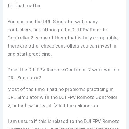
for that matter.
You can use the DRL Simulator with many
controllers, and although the DJI FPV Remote
Controller 2 is one of them that is fully compatible,
there are other cheap controllers you can invest in
and start practicing.
Does the DJI FPV Remote Controller 2 work well on
DRL Simulator?
Most of the time, I had no problems practicing in
DRL Simulator with the DJI FPV Remote Controller
2, but a few times, it failed the calibration.
I am unsure if this is related to the DJI FPV Remote