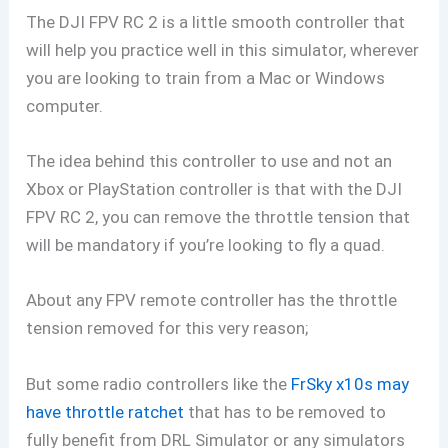
The DJI FPV RC 2 is a little smooth controller that
will help you practice well in this simulator, wherever
you are looking to train from a Mac or Windows
computer.
The idea behind this controller to use and not an
Xbox or PlayStation controller is that with the DJI
FPV RC 2, you can remove the throttle tension that
will be mandatory if you’re looking to fly a quad.
About any FPV remote controller has the throttle
tension removed for this very reason;
But some radio controllers like the
FrSky x10s may
have throttle ratchet
that has to be removed to
fully benefit from DRL Simulator or any simulators