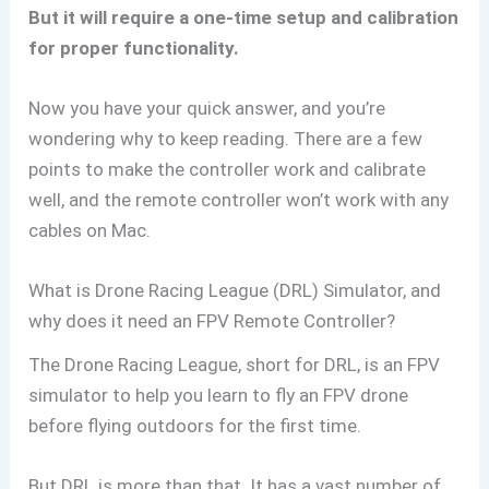
But it will require a one-time setup and calibration
for proper functionality.
Now you have your quick answer, and you’re
wondering why to keep reading. There are a few
points to make the controller work and calibrate
well, and the remote controller won’t work with any
cables on Mac.
What is Drone Racing League (DRL) Simulator, and
why does it need an FPV Remote Controller?
The Drone Racing League, short for DRL, is an FPV
simulator to help you learn to fly an FPV drone
before flying outdoors for the first time.
But DRL is more than that. It has a vast number of