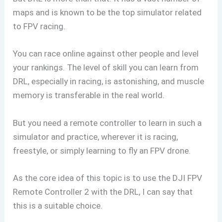
maps and is known to be the top simulator related
to FPV racing.
You can race online against other people and level
your rankings. The level of skill you can learn from
DRL, especially in racing, is astonishing, and muscle
memory is transferable in the real world.
But you need a remote controller to learn in such a
simulator and practice, wherever it is racing,
freestyle, or simply learning to fly an FPV drone.
As the core idea of this topic is to use the DJI FPV
Remote Controller 2 with the DRL, I can say that
this is a suitable choice.