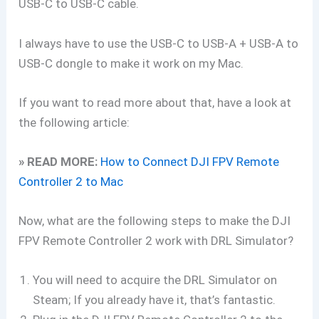
USB-C to USB-C cable.
I always have to use the USB-C to USB-A + USB-A to
USB-C dongle to make it work on my Mac.
If you want to read more about that, have a look at
the following article:
» READ MORE:
How to Connect DJI FPV Remote
Controller 2 to Mac
Now, what are the following steps to make the DJI
FPV Remote Controller 2 work with DRL Simulator?
You will need to acquire the DRL Simulator on
Steam; If you already have it, that’s fantastic.