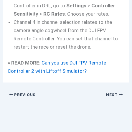
Controller in DRL, go to
Settings
>
Controller
Sensitivity
>
RC Rates
: Choose your rates.
Channel 4 in channel selection relates to the
camera angle cogwheel from the DJI FPV
Remote Controller. You can set that channel to
restart the race or reset the drone.
» READ MORE:
Can you use DJI FPV Remote
Controller 2 with Liftoff Simulator?
PREVIOUS
NEXT