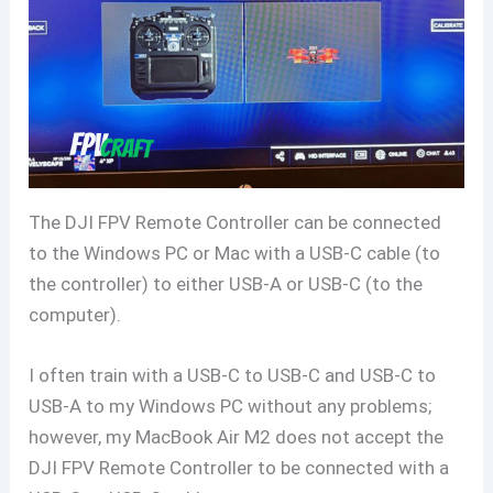
The DJI FPV Remote Controller can be connected
to the Windows PC or Mac with a USB-C cable (to
the controller) to either USB-A or USB-C (to the
computer).
I often train with a USB-C to USB-C and USB-C to
USB-A to my Windows PC without any problems;
however, my MacBook Air M2 does not accept the
DJI FPV Remote Controller to be connected with a