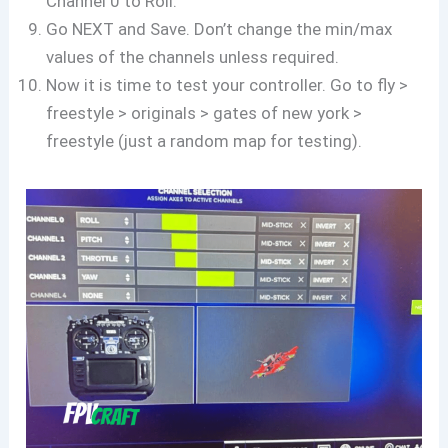
Channel 0 to Roll.
Go NEXT and Save. Don’t change the min/max
values of the channels unless required.
Now it is time to test your controller. Go to fly >
freestyle > originals > gates of new york >
freestyle (just a random map for testing).