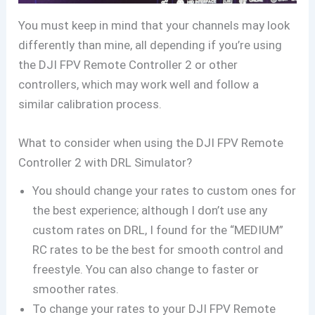
You must keep in mind that your channels may look
differently than mine, all depending if you’re using
the DJI FPV Remote Controller 2 or other
controllers, which may work well and follow a
similar calibration process.
What to consider when using the DJI FPV Remote
Controller 2 with DRL Simulator?
You should change your rates to custom ones for
the best experience; although I don’t use any
custom rates on DRL, I found for the “MEDIUM”
RC rates to be the best for smooth control and
freestyle. You can also change to faster or
smoother rates.
To change your rates to your DJI FPV Remote