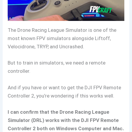
The Drone Racing League Simulator is one of the
most known FPV simulators alongside Liftoff,
Velocidrone, TRYP, and Uncrashed.
But to train in simulators, we need a remote
controller.
And if you have or want to get the DJI FPV Remote
Controller 2, you’re wondering if this works well.
I can confirm that the Drone Racing League
Simulator (DRL) works with the DJI FPV Remote
Controller 2 both on Windows Computer and Mac.