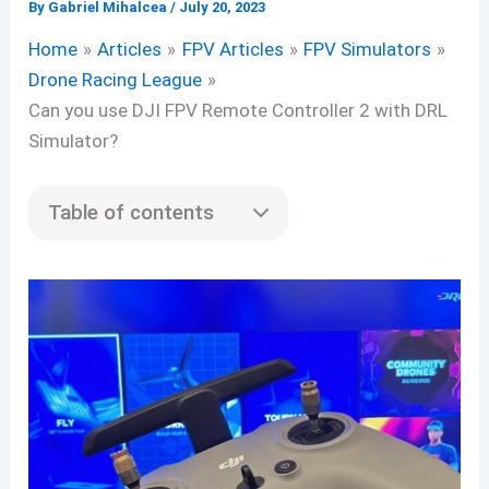
By
Gabriel Mihalcea
/
July 20, 2023
Home
Articles
FPV Articles
FPV Simulators
Drone Racing League
Can you use DJI FPV Remote Controller 2 with DRL
Simulator?
Table of contents