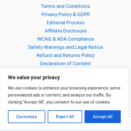
Terms and Conditions
Privacy Policy & GDPR
Editorial Process
Affiliate Disclosure
WCAG & ADA Compliance
Safety Warnings and Legal Notice
Refund and Returns Policy
Declaration of Content
About Gabriel Mihalcea
We value your privacy
About FPVCraft
Buy us a Coffee!
We use cookies to enhance your browsing experience, serve
personalized ads or content, and analyze our traffic. By
Contact us
clicking "Accept All", you consent to our use of cookies.
Customize
Reject All
Accept All
Copyright © 2026 FPVCraft