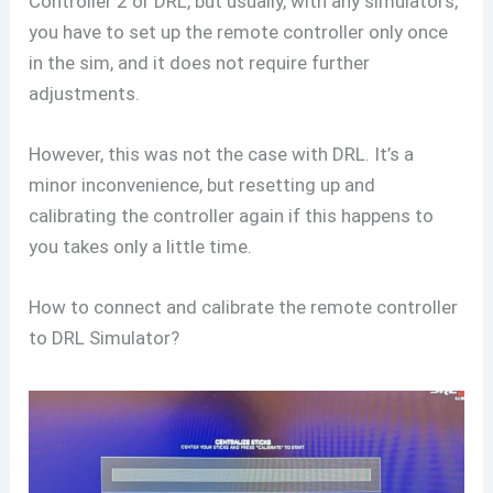
Controller 2 or DRL, but usually, with any simulators,
you have to set up the remote controller only once
in the sim, and it does not require further
adjustments.
However, this was not the case with DRL. It’s a
minor inconvenience, but resetting up and
calibrating the controller again if this happens to
you takes only a little time.
How to connect and calibrate the remote controller
to DRL Simulator?