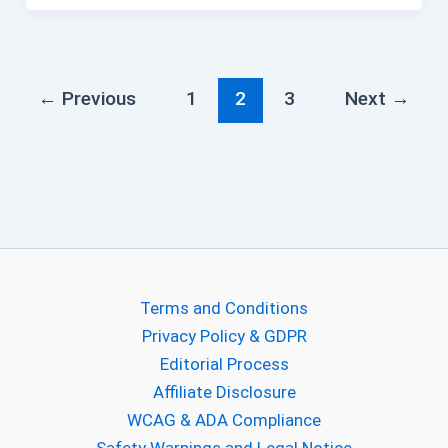
←
Previous
1
2
3
Next
→
Terms and Conditions
Privacy Policy & GDPR
Editorial Process
Affiliate Disclosure
WCAG & ADA Compliance