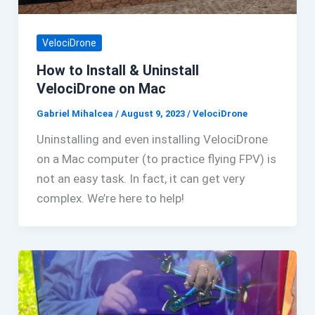
VelociDrone
How to Install & Uninstall
VelociDrone on Mac
Gabriel Mihalcea
/
August 9, 2023
/
VelociDrone
Uninstalling and even installing VelociDrone
on a Mac computer (to practice flying FPV) is
not an easy task. In fact, it can get very
complex. We’re here to help!