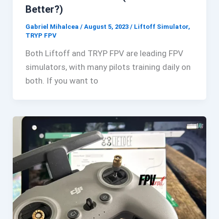
Better?)
Gabriel Mihalcea
/
August 5, 2023
/
Liftoff Simulator
,
TRYP FPV
Both Liftoff and TRYP FPV are leading FPV
simulators, with many pilots training daily on
both. If you want to