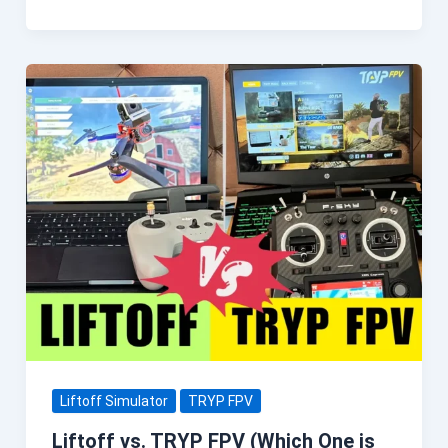
Liftoff Simulator
TRYP FPV
Liftoff vs. TRYP FPV (Which One is