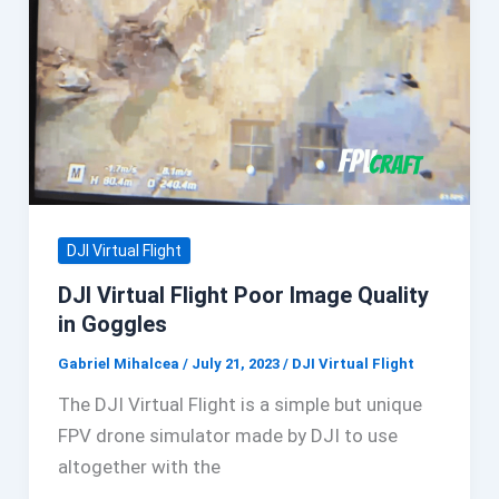
DJI Virtual Flight
DJI Virtual Flight Poor Image Quality
in Goggles
Gabriel Mihalcea
/
July 21, 2023
/
DJI Virtual Flight
The DJI Virtual Flight is a simple but unique
FPV drone simulator made by DJI to use
altogether with the