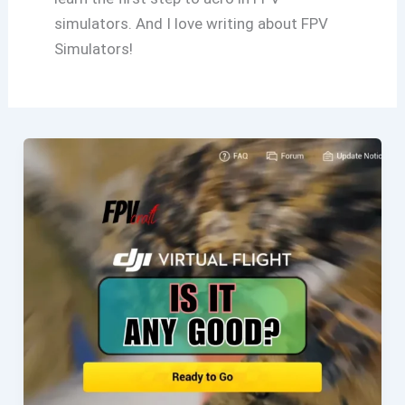
simulators. And I love writing about FPV
Simulators!