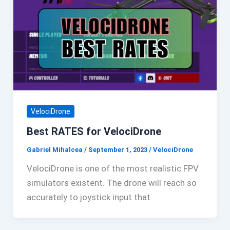
VelociDrone
Best RATES for VelociDrone
Gabriel Mihalcea
/
September 1, 2023
/
VelociDrone
VelociDrone is one of the most realistic FPV
simulators existent. The drone will reach so
accurately to joystick input that