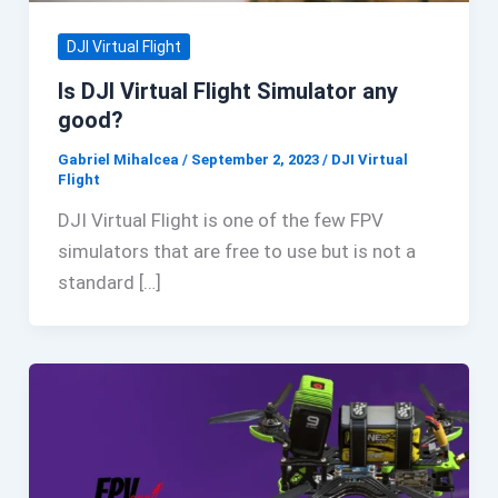
DJI Virtual Flight
Is DJI Virtual Flight Simulator any
good?
Gabriel Mihalcea
/
September 2, 2023
/
DJI Virtual
Flight
DJI Virtual Flight is one of the few FPV
simulators that are free to use but is not a
standard […]