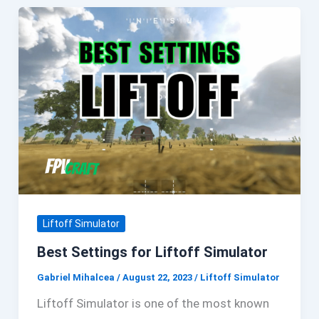
Liftoff Simulator
Best Settings for Liftoff Simulator
Gabriel Mihalcea
/
August 22, 2023
/
Liftoff Simulator
Liftoff Simulator is one of the most known