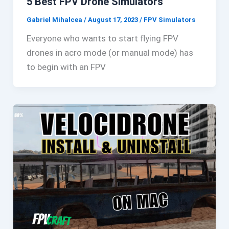
5 Best FPV Drone Simulators
Gabriel Mihalcea
/
August 17, 2023
/
FPV Simulators
Everyone who wants to start flying FPV
drones in acro mode (or manual mode) has
to begin with an FPV