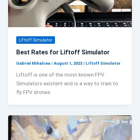
Liftoff Simulator
Best Rates for Liftoff Simulator
Gabriel Mihalcea
/
August 1, 2023
/
Liftoff Simulator
Liftoff is one of the most known FPV
Simulators existent and is a way to train to
fly FPV drones