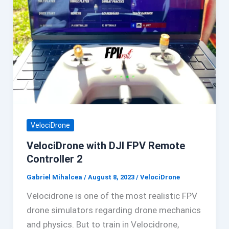
VelociDrone
VelociDrone with DJI FPV Remote
Controller 2
Gabriel Mihalcea
/
August 8, 2023
/
VelociDrone
Velocidrone is one of the most realistic FPV
drone simulators regarding drone mechanics
and physics. But to train in Velocidrone,