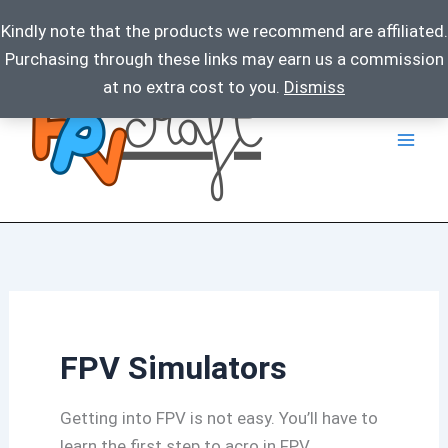
Kindly note that the products we recommend are affiliated.
Purchasing through these links may earn us a commission
Skip
at no extra cost to you.
Dismiss
to
content
FPV Simulators
Getting into FPV is not easy. You’ll have to
learn the first step to acro in FPV