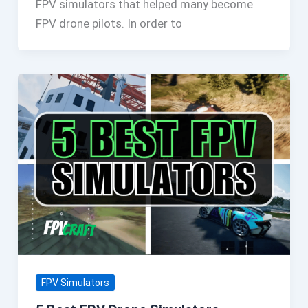
FPV simulators that helped many become
FPV drone pilots. In order to
FPV Simulators