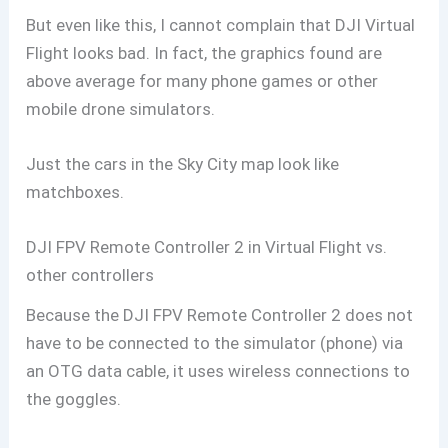
But even like this, I cannot complain that DJI Virtual
Flight looks bad. In fact, the graphics found are
above average for many phone games or other
mobile drone simulators.
Just the cars in the Sky City map look like
matchboxes.
DJI FPV Remote Controller 2 in Virtual Flight vs.
other controllers
Because the DJI FPV Remote Controller 2 does not
have to be connected to the simulator (phone) via
an OTG data cable, it uses wireless connections to
the goggles.