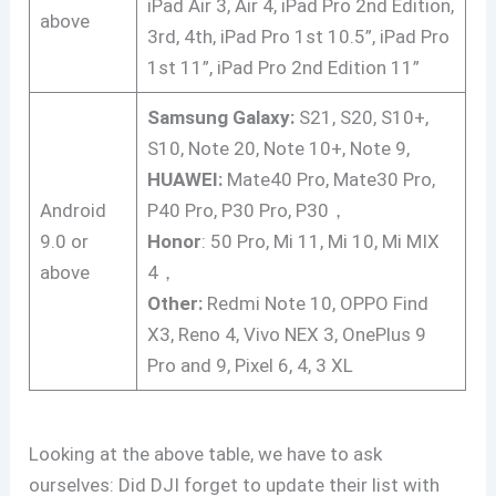
iPad Air 3, Air 4, iPad Pro 2nd Edition,
above
3rd, 4th, iPad Pro 1st 10.5”, iPad Pro
1st 11”, iPad Pro 2nd Edition 11”
Samsung Galaxy:
S21, S20, S10+,
S10, Note 20, Note 10+, Note 9,
HUAWEI:
Mate40 Pro, Mate30 Pro,
Android
P40 Pro, P30 Pro, P30，
9.0 or
Honor
: 50 Pro, Mi 11, Mi 10, Mi MIX
above
4，
Other:
Redmi Note 10, OPPO Find
X3, Reno 4, Vivo NEX 3, OnePlus 9
Pro and 9, Pixel 6, 4, 3 XL
Looking at the above table, we have to ask
ourselves: Did DJI forget to update their list with