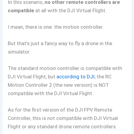
In this scenario,
no other remote controllers are
compatible
at all with the DJI Virtual Flight.
I mean, there is one: the motion controller.
But that’s just a fancy way to fly a drone in the
simulator.
The standard motion controller is compatible with
DJI Virtual Flight, but
according to DJI
, the RC
Motion Controller 2 (the new version) is NOT
compatible with the DJI Virtual Flight.
As for the first version of the DJI FPV Remote
Controller, this is not compatible with DJI Virtual
Flight or any standard drone remote controllers.