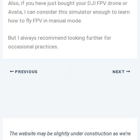
Also, if you have just bought your DJI FPV drone or
Avata, I can consider this simulator enough to learn
how to fly FPV in manual mode.
But I always recommend looking further for
occasional practices.
PREVIOUS
NEXT
The website may be slightly under construction as we're