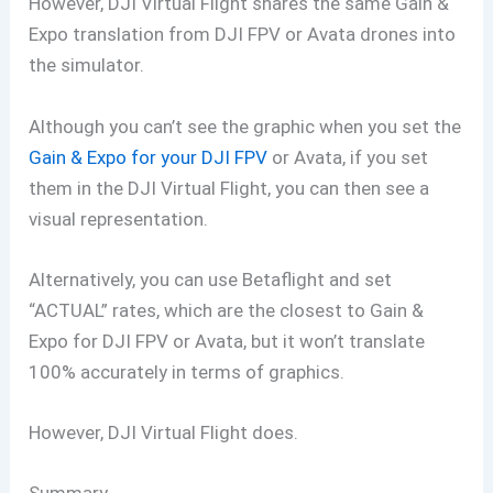
However, DJI Virtual Flight shares the same Gain &
Expo translation from DJI FPV or Avata drones into
the simulator.
Although you can’t see the graphic when you set the
Gain & Expo for your DJI FPV
or Avata, if you set
them in the DJI Virtual Flight, you can then see a
visual representation.
Alternatively, you can use Betaflight and set
“ACTUAL” rates, which are the closest to Gain &
Expo for DJI FPV or Avata, but it won’t translate
100% accurately in terms of graphics.
However, DJI Virtual Flight does.