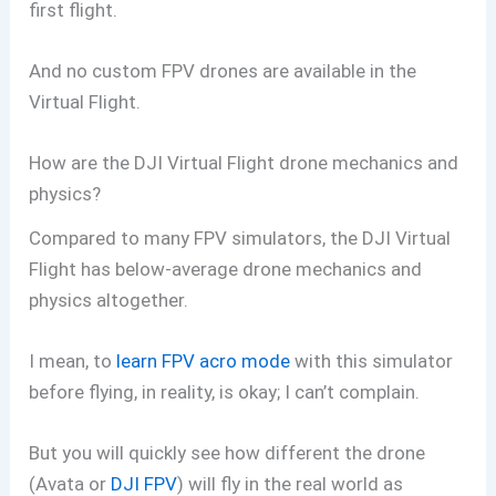
first flight.
And no custom FPV drones are available in the
Virtual Flight.
How are the DJI Virtual Flight drone mechanics and
physics?
Compared to many FPV simulators, the DJI Virtual
Flight has below-average drone mechanics and
physics altogether.
I mean, to
learn FPV acro mode
with this simulator
before flying, in reality, is okay; I can’t complain.
But you will quickly see how different the drone
(Avata or
DJI FPV
) will fly in the real world as