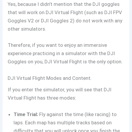
Yes, because I didn’t mention that the DJI goggles
that will work on DJI Virtual Flight (such as DJI FPV
Goggles V2 or DJI Goggles 2) do not work with any
other simulators.
Therefore, if you want to enjoy an immersive
experience practicing in a simulator with the DJI
Goggles on you, DJI Virtual Flight is the only option.
DJI Virtual Flight Modes and Content.
If you enter the simulator, you will see that DJI
Virtual Flight has three modes:
Time Trial:
Fly against the time (like racing) to
laps. Each map has multiple tracks based on
difficulty that you will unlock once you finish the