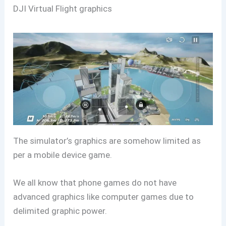
DJI Virtual Flight graphics
The simulator’s graphics are somehow limited as
per a mobile device game.
We all know that phone games do not have
advanced graphics like computer games due to
delimited graphic power.