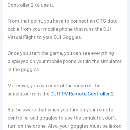
Controller 2 to use it.
From that point, you have to connect an OTG data
cable from your mobile phone that runs the DJI
Virtual Flight to your DJI Goggles.
Once you start the game, you can see everything
displayed on your mobile phone within the simulator
in the goggles.
Moreover, you can control the menu of the
simulator from the
DJI FPV Remote Controller 2
.
But be aware that when you turn on your remote
controller and goggles to use the simulator, don’t
turn on the drone! Also, your goggles must be linked