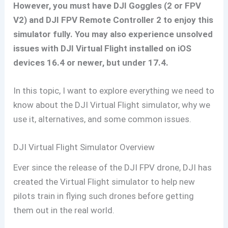
However, you must have DJI Goggles (2 or FPV
V2) and DJI FPV Remote Controller 2 to enjoy this
simulator fully. You may also experience unsolved
issues with DJI Virtual Flight installed on iOS
devices 16.4 or newer, but under 17.4.
In this topic, I want to explore everything we need to
know about the DJI Virtual Flight simulator, why we
use it, alternatives, and some common issues.
DJI Virtual Flight Simulator Overview
Ever since the release of the DJI FPV drone, DJI has
created the Virtual Flight simulator to help new
pilots train in flying such drones before getting
them out in the real world.