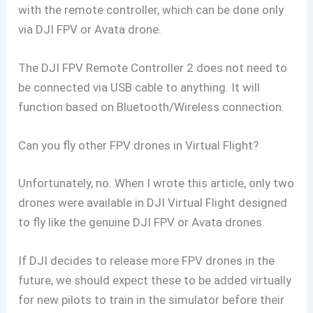
with the remote controller, which can be done only
via DJI FPV or Avata drone.
The DJI FPV Remote Controller 2 does not need to
be connected via USB cable to anything. It will
function based on Bluetooth/Wireless connection.
Can you fly other FPV drones in Virtual Flight?
Unfortunately, no. When I wrote this article, only two
drones were available in DJI Virtual Flight designed
to fly like the genuine DJI FPV or Avata drones.
If DJI decides to release more FPV drones in the
future, we should expect these to be added virtually
for new pilots to train in the simulator before their