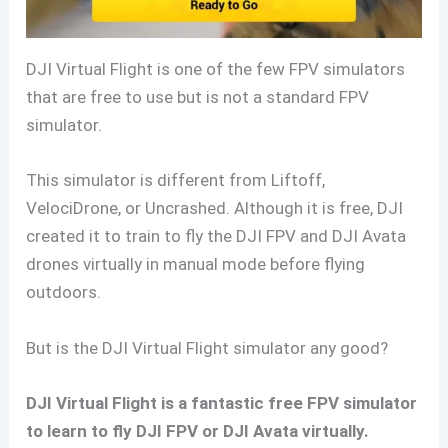
DJI Virtual Flight is one of the few FPV simulators
that are free to use but is not a standard FPV
simulator.
This simulator is different from Liftoff,
VelociDrone, or Uncrashed. Although it is free, DJI
created it to train to fly the DJI FPV and DJI Avata
drones virtually in manual mode before flying
outdoors.
But is the DJI Virtual Flight simulator any good?
DJI Virtual Flight is a fantastic free FPV simulator
to learn to fly DJI FPV or DJI Avata virtually.