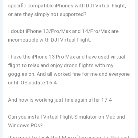
specific compatible iPhones with DJI Virtual Flight,
or are they simply not supported?
I doubt iPhone 13/Pro/Max and 14/Pro/Max are
incompatible with DJI Virtual Flight.
I have the iPhone 13 Pro Max and have used virtual
flight to relax and enjoy drone flights with my
goggles on. And all worked fine for me and everyone
until iOS update 16.4.
And now is working just fine again after 17.4
Can you install Virtual Flight Simulator on Mac and
Windows PCs?
It is good to think that Mac often supports iPad and