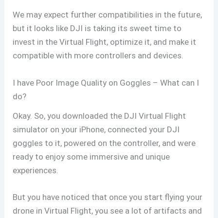
We may expect further compatibilities in the future,
but it looks like DJI is taking its sweet time to
invest in the Virtual Flight, optimize it, and make it
compatible with more controllers and devices.
I have Poor Image Quality on Goggles – What can I
do?
Okay. So, you downloaded the DJI Virtual Flight
simulator on your iPhone, connected your DJI
goggles to it, powered on the controller, and were
ready to enjoy some immersive and unique
experiences.
But you have noticed that once you start flying your
drone in Virtual Flight, you see a lot of artifacts and