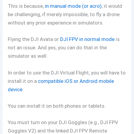
This is because,
in manual mode (or acro)
, it would
be challenging, if merely impossible, to fly a drone
without any prior experience in simulators.
Flying the DJI Avata or
DJI FPV in normal mode
is
not an issue. And yes, you can do that in the
simulator as well.
In order to use the DJI Virtual Flight, you will have to
install it on a
compatible iOS or Android mobile
device
.
You can install it on both phones or tablets.
You must turn on your DJI Goggles (e.g., DJI FPV
Goggles V2) and the linked DJI FPV Remote