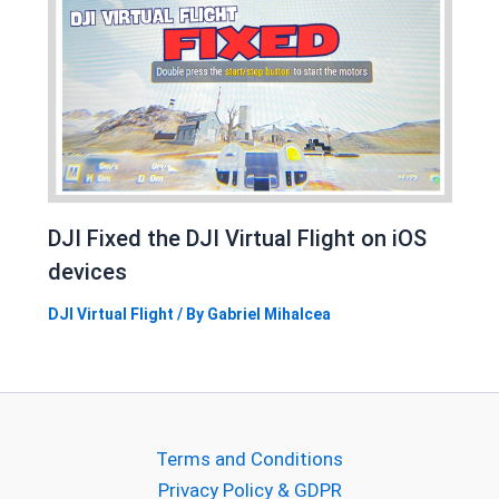
DJI Fixed the DJI Virtual Flight on iOS
devices
DJI Virtual Flight
/ By
Gabriel Mihalcea
Terms and Conditions
Privacy Policy & GDPR