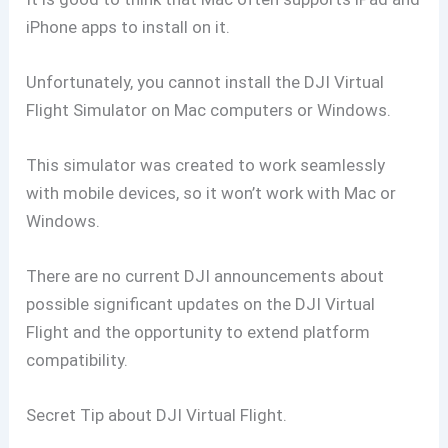
iPhone apps to install on it.
Unfortunately, you cannot install the DJI Virtual
Flight Simulator on Mac computers or Windows.
This simulator was created to work seamlessly
with mobile devices, so it won’t work with Mac or
Windows.
There are no current DJI announcements about
possible significant updates on the DJI Virtual
Flight and the opportunity to extend platform
compatibility.
Secret Tip about DJI Virtual Flight.