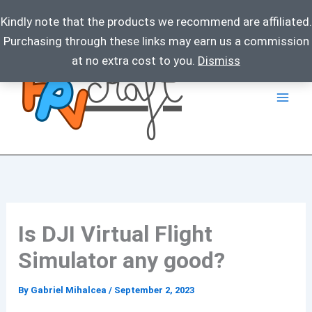
Kindly note that the products we recommend are affiliated.
Purchasing through these links may earn us a commission
Skip
at no extra cost to you.
Dismiss
to
content
Is DJI Virtual Flight
Simulator any good?
By
Gabriel Mihalcea
/
September 2, 2023