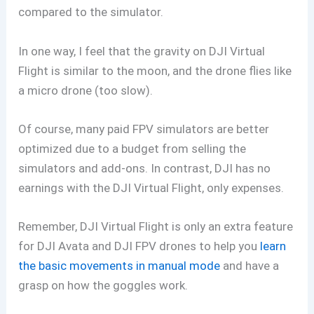
compared to the simulator.
In one way, I feel that the gravity on DJI Virtual
Flight is similar to the moon, and the drone flies like
a micro drone (too slow).
Of course, many paid FPV simulators are better
optimized due to a budget from selling the
simulators and add-ons. In contrast, DJI has no
earnings with the DJI Virtual Flight, only expenses.
Remember, DJI Virtual Flight is only an extra feature
for DJI Avata and DJI FPV drones to help you
learn
the basic movements in manual mode
and have a
grasp on how the goggles work.