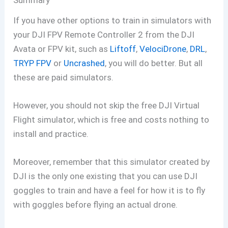
Summary
If you have other options to train in simulators with
your DJI FPV Remote Controller 2 from the DJI
Avata or FPV kit, such as
Liftoff
,
VelociDrone
,
DRL
,
TRYP FPV
or
Uncrashed
, you will do better. But all
these are paid simulators.
However, you should not skip the free DJI Virtual
Flight simulator, which is free and costs nothing to
install and practice.
Moreover, remember that this simulator created by
DJI is the only one existing that you can use DJI
goggles to train and have a feel for how it is to fly
with goggles before flying an actual drone.