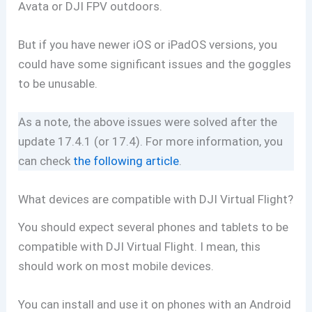
Avata or DJI FPV outdoors.
But if you have newer iOS or iPadOS versions, you
could have some significant issues and the goggles
to be unusable.
As a note, the above issues were solved after the
update 17.4.1 (or 17.4). For more information, you
can check
the following article
.
What devices are compatible with DJI Virtual Flight?
You should expect several phones and tablets to be
compatible with DJI Virtual Flight. I mean, this
should work on most mobile devices.
You can install and use it on phones with an Android