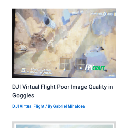
DJI Virtual Flight Poor Image Quality in
Goggles
DJI Virtual Flight
/ By
Gabriel Mihalcea