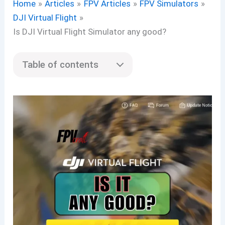
Home
Articles
FPV Articles
FPV Simulators
DJI Virtual Flight
Is DJI Virtual Flight Simulator any good?
Table of contents