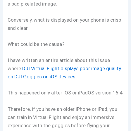
a bad pixelated image.
Conversely, what is displayed on your phone is crisp
and clear.
What could be the cause?
I have written an entire article about this issue
where
DJI Virtual Flight displays poor image quality
on DJI Goggles on iOS devices
.
This happened only after iOS or iPadOS version 16.4
Therefore, if you have an older iPhone or iPad, you
can train in Virtual Flight and enjoy an immersive
experience with the goggles before flying your