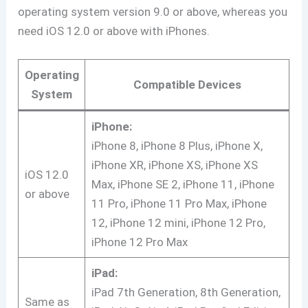
operating system version 9.0 or above, whereas you
need iOS 12.0 or above with iPhones.
Operating
Compatible Devices
System
iPhone:
iPhone 8, iPhone 8 Plus, iPhone X,
iPhone XR, iPhone XS, iPhone XS
iOS 12.0
Max, iPhone SE 2, iPhone 11, iPhone
or above
11 Pro, iPhone 11 Pro Max, iPhone
12, iPhone 12 mini, iPhone 12 Pro,
iPhone 12 Pro Max
iPad:
iPad 7th Generation, 8th Generation,
Same as