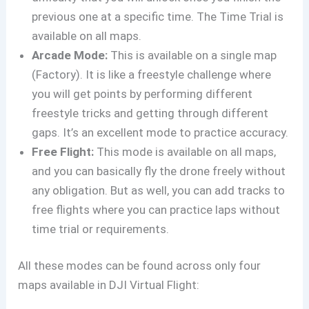
previous one at a specific time. The Time Trial is
available on all maps.
Arcade Mode:
This is available on a single map
(Factory). It is like a freestyle challenge where
you will get points by performing different
freestyle tricks and getting through different
gaps. It’s an excellent mode to practice accuracy.
Free Flight:
This mode is available on all maps,
and you can basically fly the drone freely without
any obligation. But as well, you can add tracks to
free flights where you can practice laps without
time trial or requirements.
All these modes can be found across only four
maps available in DJI Virtual Flight: