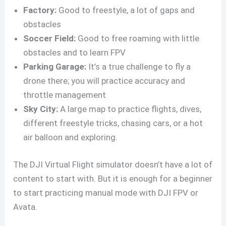
Factory:
Good to freestyle, a lot of gaps and
obstacles
Soccer Field:
Good to free roaming with little
obstacles and to learn FPV
Parking Garage:
It’s a true challenge to fly a
drone there; you will practice accuracy and
throttle management
Sky City:
A large map to practice flights, dives,
different freestyle tricks, chasing cars, or a hot
air balloon and exploring.
The DJI Virtual Flight simulator doesn’t have a lot of
content to start with. But it is enough for a beginner
to start practicing manual mode with DJI FPV or
Avata.