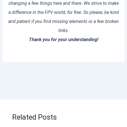
changing a few things here and there. We strive to make
a difference in the FPV world, for free. So please, be kind
and patient if you find missing elements or a few broken
links.
Thank you for your understanding!
Related Posts