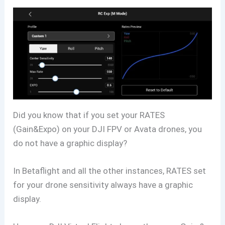
Did you know that if you set your RATES
(Gain&Expo) on your DJI FPV or Avata drones, you
do not have a graphic display?
In Betaflight and all the other instances, RATES set
for your drone sensitivity always have a graphic
display.