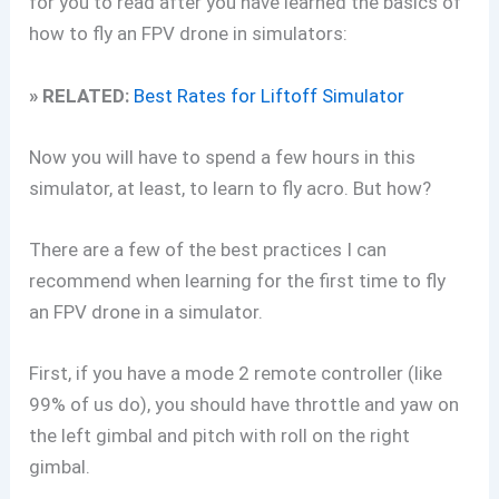
for you to read after you have learned the basics of
how to fly an FPV drone in simulators:
» RELATED:
Best Rates for Liftoff Simulator
Now you will have to spend a few hours in this
simulator, at least, to learn to fly acro. But how?
There are a few of the best practices I can
recommend when learning for the first time to fly
an FPV drone in a simulator.
First, if you have a mode 2 remote controller (like
99% of us do), you should have throttle and yaw on
the left gimbal and pitch with roll on the right
gimbal.