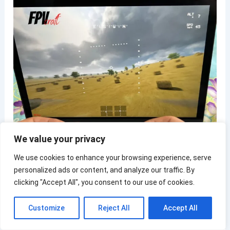
We value your privacy
We use cookies to enhance your browsing experience, serve
Note:
When taking turns, your joysticks will need to
personalized ads or content, and analyze our traffic. By
travel just a little to the left or right, very little, to
clicking "Accept All", you consent to our use of cookies.
take turns with your drone (about 5-10% from the
center point of the axis to the edge)
Customize
Reject All
Accept All