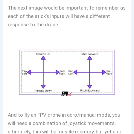
The next image would be important to remember as
each of the stick’s inputs will have a different
response to the drone.
And to fly an FPV drone in acro/manual mode, you
will need a combination of joystick movements;
ultimately, this will be muscle memory, but yet until