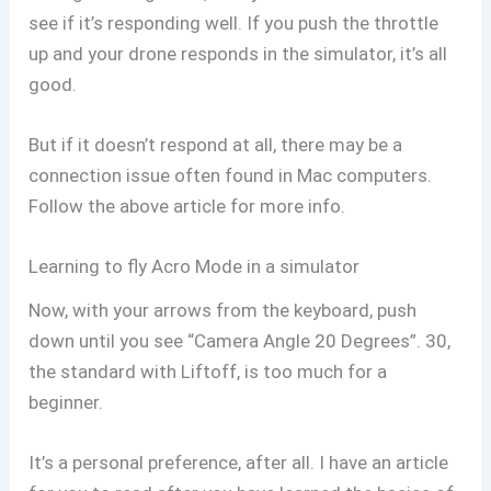
see if it’s responding well. If you push the throttle
up and your drone responds in the simulator, it’s all
good.
But if it doesn’t respond at all, there may be a
connection issue often found in Mac computers.
Follow the above article for more info.
Learning to fly Acro Mode in a simulator
Now, with your arrows from the keyboard, push
down until you see “Camera Angle 20 Degrees”. 30,
the standard with Liftoff, is too much for a
beginner.
It’s a personal preference, after all. I have an article