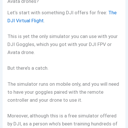
Avata drones?
Let’s start with something DJI offers for free:
The
DJI Virtual Flight
.
This is yet the only simulator you can use with your
DJI Goggles, which you got with your DJI FPV or
Avata drone.
But there’s a catch.
The simulator runs on mobile only, and you will need
to have your goggles paired with the remote
controller and your drone to use it.
Moreover, although this is a free simulator offered
by DJI, as a person who’s been training hundreds of