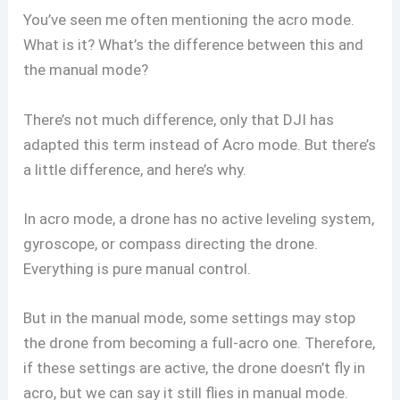
You’ve seen me often mentioning the acro mode.
What is it? What’s the difference between this and
the manual mode?
There’s not much difference, only that DJI has
adapted this term instead of Acro mode. But there’s
a little difference, and here’s why.
In acro mode, a drone has no active leveling system,
gyroscope, or compass directing the drone.
Everything is pure manual control.
But in the manual mode, some settings may stop
the drone from becoming a full-acro one. Therefore,
if these settings are active, the drone doesn’t fly in
acro, but we can say it still flies in manual mode.