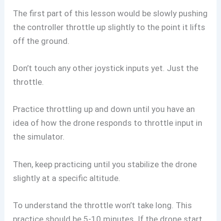
The first part of this lesson would be slowly pushing
the controller throttle up slightly to the point it lifts
off the ground.
Don’t touch any other joystick inputs yet. Just the
throttle.
Practice throttling up and down until you have an
idea of how the drone responds to throttle input in
the simulator.
Then, keep practicing until you stabilize the drone
slightly at a specific altitude.
To understand the throttle won’t take long. This
practice should be 5-10 minutes. If the drone start