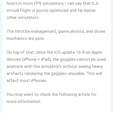
hours in most FPV simulators, I can say that DJI
Virtual Flight is poorly optimized and far below
other simulators.
The throttle management, game physics, and drone
mechanics are poor.
On top of that, since the iOS update 16.4 on Apple
devices (iPhone + iPad), the goggles cannot be used
anymore with the simulators without seeing heavy
artifacts rendering the goggles unusable. This will
affect most iPhones.
You may want to check the following article for
more information.