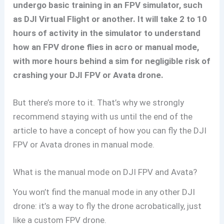
undergo basic training in an FPV simulator, such
as DJI Virtual Flight or another. It will take 2 to 10
hours of activity in the simulator to understand
how an FPV drone flies in acro or manual mode,
with more hours behind a sim for negligible risk of
crashing your DJI FPV or Avata drone.
But there’s more to it. That’s why we strongly
recommend staying with us until the end of the
article to have a concept of how you can fly the DJI
FPV or Avata drones in manual mode.
What is the manual mode on DJI FPV and Avata?
You won’t find the manual mode in any other DJI
drone: it’s a way to fly the drone acrobatically, just
like a custom FPV drone.