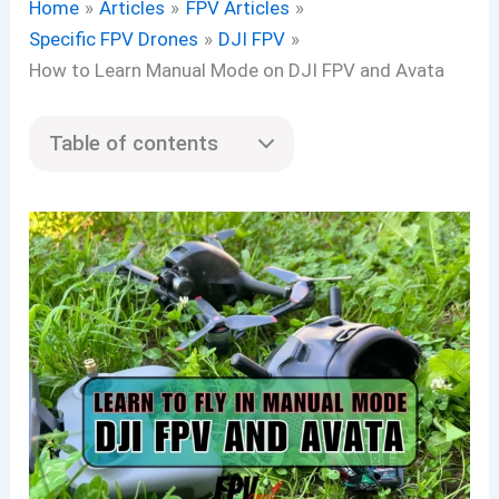
Home
Articles
FPV Articles
Specific FPV Drones
DJI FPV
How to Learn Manual Mode on DJI FPV and Avata
Table of contents