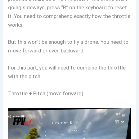
going sideways, press “R” on the keyboard to reset
it. You need to comprehend exactly how the throttle
works.
But this won’t be enough to fly a drone. You need to
move forward or even backward.
For this part, you will need to combine the throttle
with the pitch.
Throttle + Pitch (move forward)