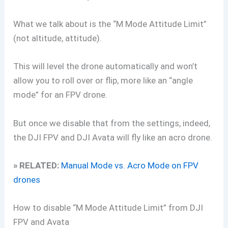
What we talk about is the “M Mode Attitude Limit”
(not altitude, attitude).
This will level the drone automatically and won’t
allow you to roll over or flip, more like an “angle
mode” for an FPV drone.
But once we disable that from the settings, indeed,
the DJI FPV and DJI Avata will fly like an acro drone.
» RELATED:
Manual Mode vs. Acro Mode on FPV
drones
How to disable “M Mode Attitude Limit” from DJI
FPV and Avata