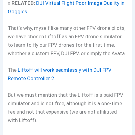
» RELATED:
DJI Virtual Flight Poor Image Quality in
Goggles
That’s why, myself like many other FPV drone pilots,
we have chosen Liftoff as an FPV drone simulator
to learn to fly our FPV drones for the first time,
whether a custom FPV, DJI FPV, or simply the Avata.
The
Liftoff will work seamlessly with DJI FPV
Remote Controller 2
.
But we must mention that the Liftoff is a paid FPV
simulator and is not free, although it is a one-time
fee and not that expensive (we are not affiliated
with Liftoff).