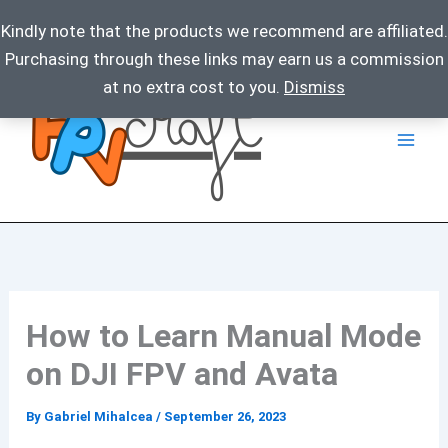
Kindly note that the products we recommend are affiliated.
Purchasing through these links may earn us a commission
Skip
at no extra cost to you.
Dismiss
to
content
How to Learn Manual Mode
on DJI FPV and Avata
By
Gabriel Mihalcea
/
September 26, 2023