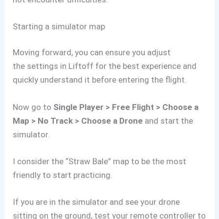
Starting a simulator map
Moving forward, you can ensure you adjust
the settings in Liftoff for the best experience and
quickly understand it before entering the flight.
Now go to
Single Player > Free Flight > Choose a
Map > No Track > Choose a Drone
and start the
simulator.
I consider the “Straw Bale” map to be the most
friendly to start practicing.
If you are in the simulator and see your drone
sitting on the ground, test your remote controller to