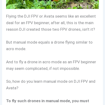
Flying the DJI FPV or Avata seems like an excellent
deal for an FPV beginner; after all, this is the main
reason DJI created those two FPV drones, isn’t it?
But manual mode equals a drone flying similar to
acro mode.
And to fly a drone in acro mode as an FPV beginner
may seem complicated, if not impossible.
So, how do you learn manual mode on DJI FPV and
Avata?
To fly such drones in manual mode, you must