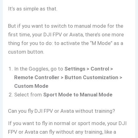
It’s as simple as that.
But if you want to switch to manual mode for the
first time, your DJI FPV or Avata, there’s one more
thing for you to do: to activate the “M Mode” as a
custom button.
In the Goggles, go to
Settings > Control >
Remote Controller > Button Customization >
Custom Mode
Select from
Sport Mode to Manual Mode
Can you fly DJI FPV or Avata without training?
If you want to fly in normal or sport mode, your DJI
FPV or Avata can fly without any training, like a