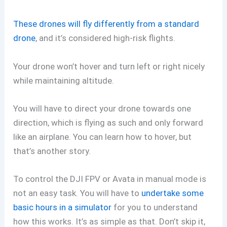
These drones will fly differently from a standard
drone
, and it’s considered high-risk flights.
Your drone won’t hover and turn left or right nicely
while maintaining altitude.
You will have to direct your drone towards one
direction, which is flying as such and only forward
like an airplane. You can learn how to hover, but
that’s another story.
To control the DJI FPV or Avata in manual mode is
not an easy task. You will have to
undertake some
basic hours in a simulator
for you to understand
how this works. It’s as simple as that. Don’t skip it,