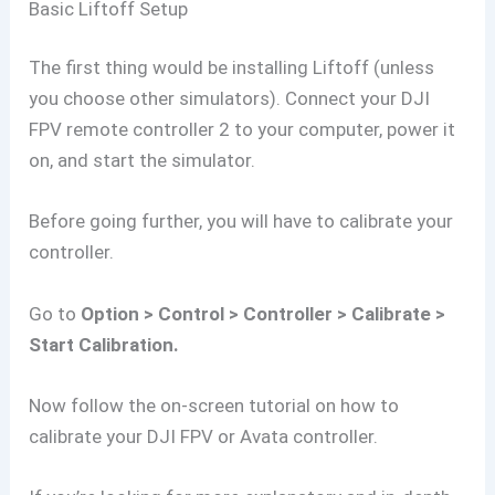
Basic Liftoff Setup
The first thing would be installing Liftoff (unless
you choose other simulators). Connect your DJI
FPV remote controller 2 to your computer, power it
on, and start the simulator.
Before going further, you will have to calibrate your
controller.
Go to
Option > Control > Controller > Calibrate >
Start Calibration.
Now follow the on-screen tutorial on how to
calibrate your DJI FPV or Avata controller.