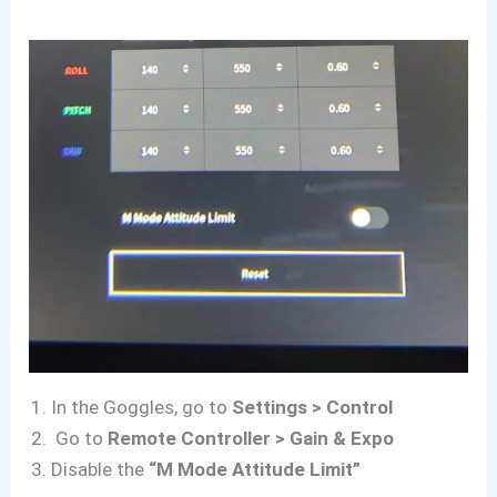
In the Goggles, go to
Settings > Control
Go to
Remote Controller > Gain & Expo
Disable the
“M Mode Attitude Limit”