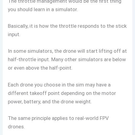
The throttle management would be the first thing
you should learn in a simulator.
Basically, it is how the throttle responds to the stick
input.
In some simulators, the drone will start lifting off at
half-throttle input. Many other simulators are below
or even above the half-point.
Each drone you choose in the sim may have a
different takeoff point depending on the motor
power, battery, and the drone weight.
The same principle applies to real-world FPV
drones.