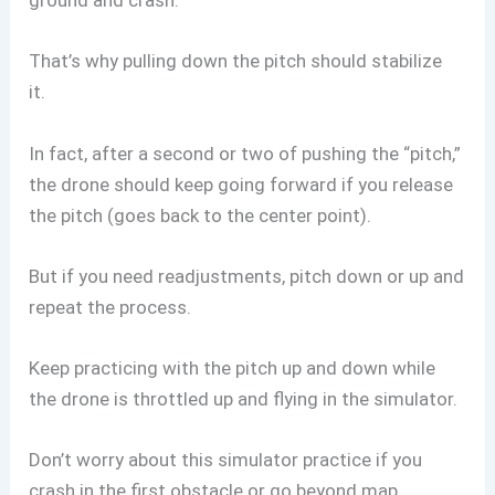
ground and crash.
That’s why pulling down the pitch should stabilize
it.
In fact, after a second or two of pushing the “pitch,”
the drone should keep going forward if you release
the pitch (goes back to the center point).
But if you need readjustments, pitch down or up and
repeat the process.
Keep practicing with the pitch up and down while
the drone is throttled up and flying in the simulator.
Don’t worry about this simulator practice if you
crash in the first obstacle or go beyond map