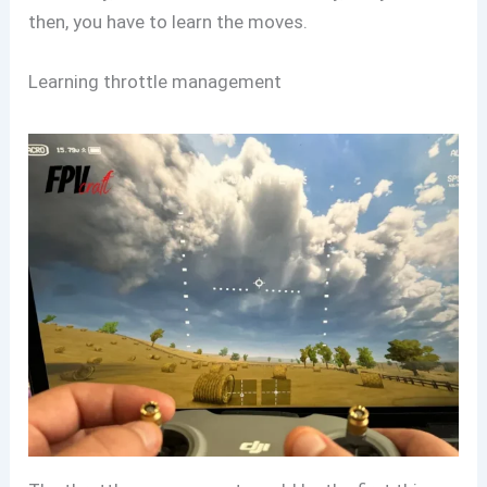
then, you have to learn the moves.
Learning throttle management