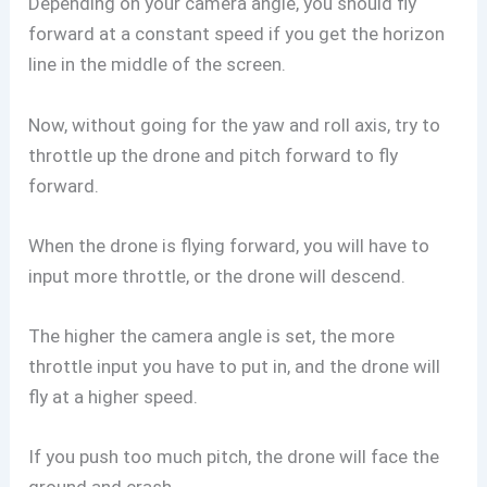
Depending on your camera angle, you should fly
forward at a constant speed if you get the horizon
line in the middle of the screen.
Now, without going for the yaw and roll axis, try to
throttle up the drone and pitch forward to fly
forward.
When the drone is flying forward, you will have to
input more throttle, or the drone will descend.
The higher the camera angle is set, the more
throttle input you have to put in, and the drone will
fly at a higher speed.
If you push too much pitch, the drone will face the