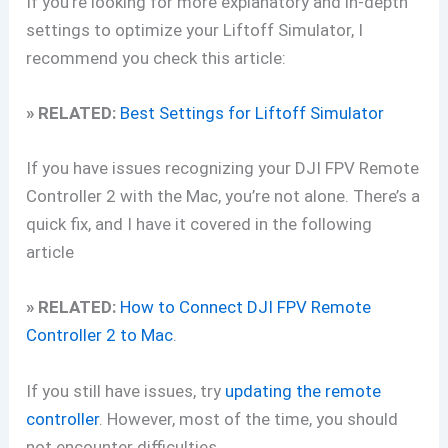
If you’re looking for more explanatory and in-depth
settings to optimize your Liftoff Simulator, I
recommend you check this article:
» RELATED:
Best Settings for Liftoff Simulator
If you have issues recognizing your DJI FPV Remote
Controller 2 with the Mac, you’re not alone. There’s a
quick fix, and I have it covered in the following
article
» RELATED:
How to Connect DJI FPV Remote
Controller 2 to Mac
.
If you still have issues, try
updating the remote
controller
. However, most of the time, you should
not encounter difficulties.