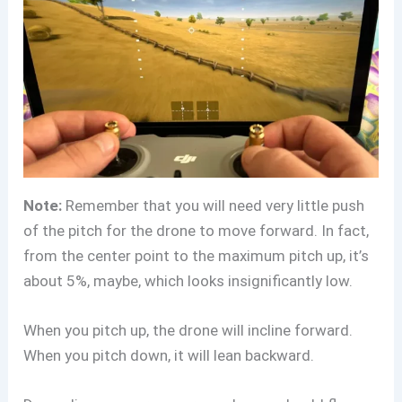
Note:
Remember that you will need very little push
of the pitch for the drone to move forward. In fact,
from the center point to the maximum pitch up, it’s
about 5%, maybe, which looks insignificantly low.
When you pitch up, the drone will incline forward.
When you pitch down, it will lean backward.