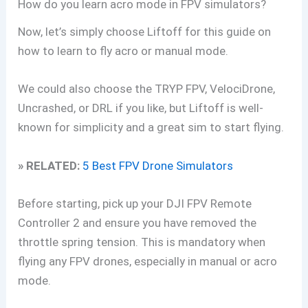
How do you learn acro mode in FPV simulators?
Now, let’s simply choose Liftoff for this guide on
how to learn to fly acro or manual mode.
We could also choose the TRYP FPV, VelociDrone,
Uncrashed, or DRL if you like, but Liftoff is well-
known for simplicity and a great sim to start flying.
» RELATED:
5 Best FPV Drone Simulators
Before starting, pick up your DJI FPV Remote
Controller 2 and ensure you have removed the
throttle spring tension. This is mandatory when
flying any FPV drones, especially in manual or acro
mode.