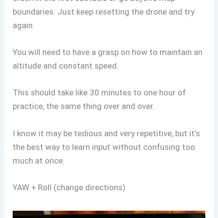
boundaries. Just keep resetting the drone and try
again.
You will need to have a grasp on how to maintain an
altitude and constant speed.
This should take like 30 minutes to one hour of
practice, the same thing over and over.
I know it may be tedious and very repetitive, but it’s
the best way to learn input without confusing too
much at once.
YAW + Roll (change directions)