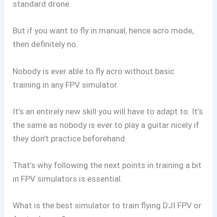
standard drone.
But if you want to fly in manual, hence acro mode,
then definitely no.
Nobody is ever able to fly acro without basic
training in any FPV simulator.
It’s an entirely new skill you will have to adapt to. It’s
the same as nobody is ever to play a guitar nicely if
they don’t practice beforehand.
That’s why following the next points in training a bit
in FPV simulators is essential.
What is the best simulator to train flying DJI FPV or