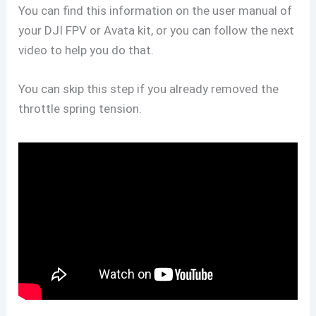
You can find this information on the user manual of
your DJI FPV or Avata kit, or you can follow the next
video to help you do that.
You can skip this step if you already removed the
throttle spring tension.