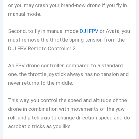
or you may crash your brand-new drone if you fly in
manual mode.
Second, to fly in manual mode
DJI FPV
or Avata, you
must remove the throttle spring tension from the
DJI FPV Remote Controller 2.
An FPV drone controller, compared to a standard
one, the throttle joystick always has no tension and
never returns to the middle.
This way, you control the speed and altitude of the
drone in combination with movements of the yaw,
roll, and pitch axis to change direction speed and do
acrobatic tricks as you like.