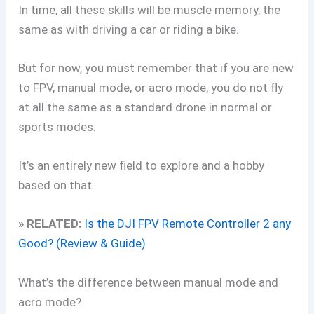
In time, all these skills will be muscle memory, the
same as with driving a car or riding a bike.
But for now, you must remember that if you are new
to FPV, manual mode, or acro mode, you do not fly
at all the same as a standard drone in normal or
sports modes.
It’s an entirely new field to explore and a hobby
based on that.
» RELATED:
Is the DJI FPV Remote Controller 2 any
Good? (Review & Guide)
What’s the difference between manual mode and
acro mode?